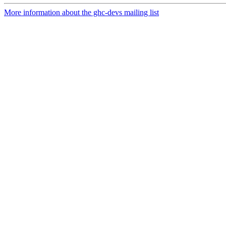
More information about the ghc-devs mailing list