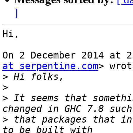
]
Hi,

On 2 December 2014 at 2
at serpentine.com
> wrot
>
>
>
 It seems that somethi
>
 that packages that in