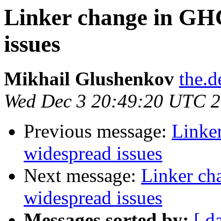
Linker change in GHC
issues
Mikhail Glushenkov
the.d
Wed Dec 3 20:49:20 UTC 
Previous message:
Linker
widespread issues
Next message:
Linker ch
widespread issues
Messages sorted by:
[ d