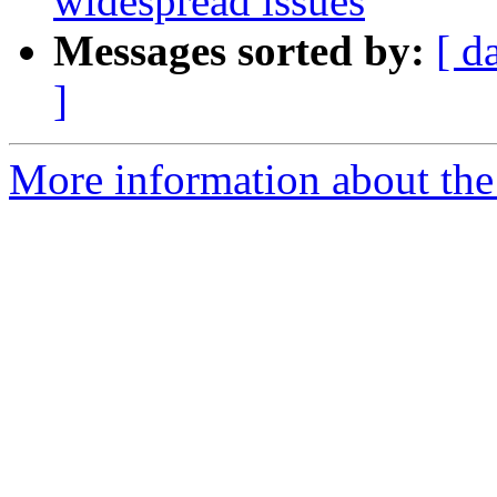
widespread issues
Messages sorted by:
[ d
]
More information about the 