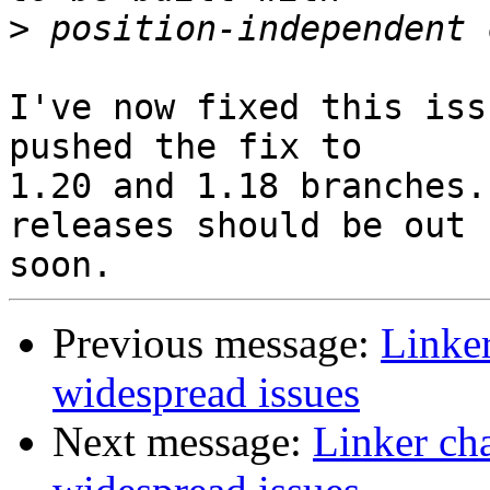
>
I've now fixed this iss
pushed the fix to

1.20 and 1.18 branches.
releases should be out

Previous message:
Linker
widespread issues
Next message:
Linker ch