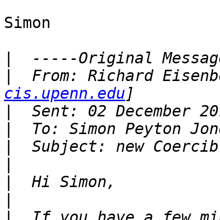
Simon

|
|
  From: Richard Eisenb
cis.upenn.edu
|
|
|
|
|
|
|
  If you have a few mi