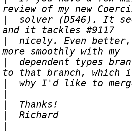
|
  solver (D546). It se
|
  nicely. Even better,
|
  dependent types bran
|
|
|
|
|