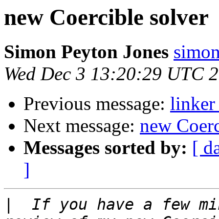
new Coercible solver
Simon Peyton Jones
simon
Wed Dec 3 13:20:29 UTC 
Previous message:
linke
Next message:
new Coerc
Messages sorted by:
[ d
]
|
  If you have a few mi