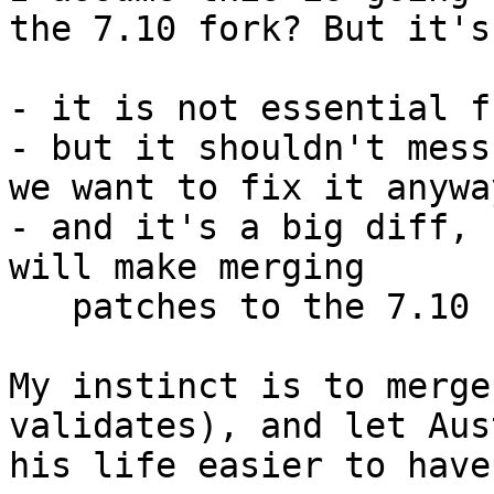
the 7.10 fork? But it's
- it is not essential f
- but it shouldn't mess
we want to fix it anyway
- and it's a big diff, 
will make merging

   patches to the 7.10 branch harder

My instinct is to merge
validates), and let Aus
his life easier to have