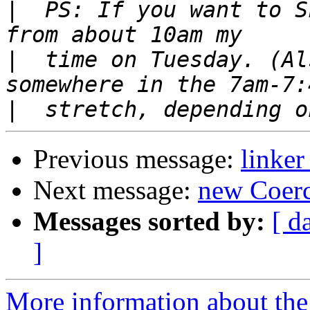
|
  PS: If you want to S
|
  time on Tuesday. (Al
|
Previous message:
linke
Next message:
new Coerc
Messages sorted by:
[ d
]
More information about the 