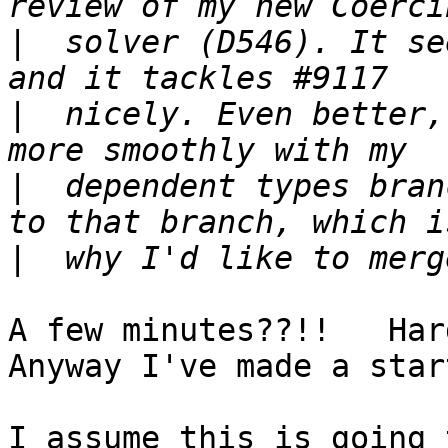
|
  solver (D546). It se
|
  nicely. Even better,
|
  dependent types bran
|
A few minutes??!!   Hardl
Anyway I've made a start
I assume this is going 