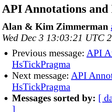
API Annotations an
Alan & Kim Zimmerman
Wed Dec 3 13:03:21 UTC 
Previous message:
API A
HsTickPragma
Next message:
API Annot
HsTickPragma
Messages sorted by:
[ d
]