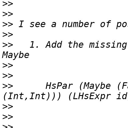
>>
>>
>>
>>
>>
   1. Add the missing
>>
>>
>>
      HsPar (Maybe (F
>>
>>
>>