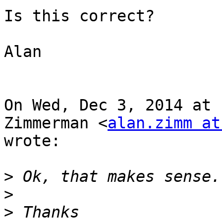
Is this correct?

Alan

On Wed, Dec 3, 2014 at 
Zimmerman <
alan.zimm at
wrote:

>
>
>