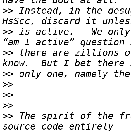
>>
 Instead, in the desu
>>
 is active.   We only
>>
 there are zillions o
>>
>>
>>
>>
>>
 The spirit of the fr