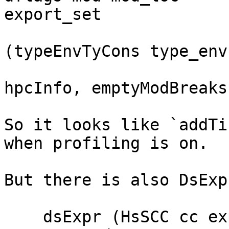
export_set

(typeEnvTyCons type_env
                              else ret
hpcInfo, emptyModBreaks)
So it looks like `addTi
when profiling is on.

But there is also DsExp
    dsExpr (HsSCC cc expr@(L loc _)) = do
