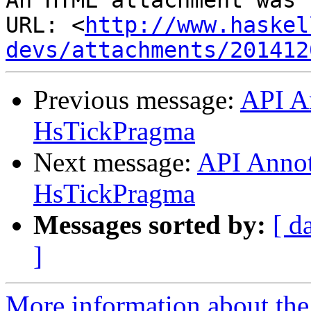
An HTML attachment was 
URL: <
http://www.haskel
devs/attachments/201412
Previous message:
API A
HsTickPragma
Next message:
API Annot
HsTickPragma
Messages sorted by:
[ d
]
More information about the 