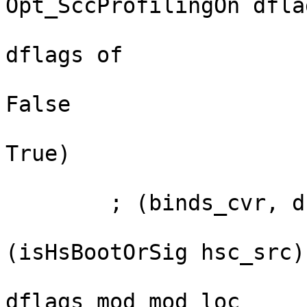
Opt_SccProfilingOn dflag
                            && case p
dflags of

                                
False

                                
True)

        ; (binds_cvr, ds_hpc_info, modBreaks)

                         <- if want_ticks && 
(isHsBootOrSig hsc_src)

                              then addT
dflags mod mod_loc
