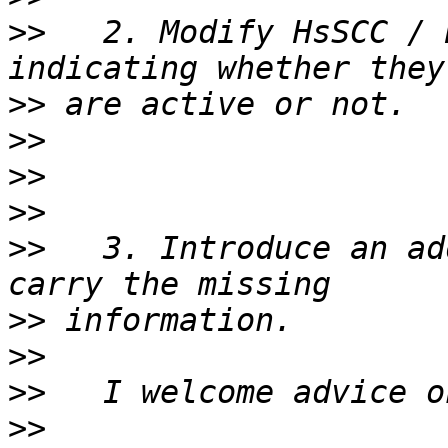
>>
   2. Modify HsSCC / 
>>
>>
>>
>>
>>
   3. Introduce an ad
>>
>>
>>
>>