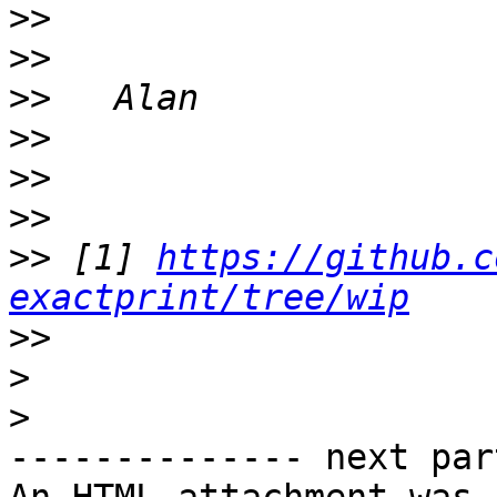
>>
>>
>>
>>
>>
>>
>>
 [1] 
https://github.c
exactprint/tree/wip
>>
>
>
-------------- next par