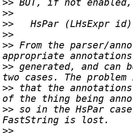
>>
>>
>>
>>
>>
 From the parser/anno
>>
 generated, and can b
>>
 that the annotations
>>
 so in the HsPar case
>>