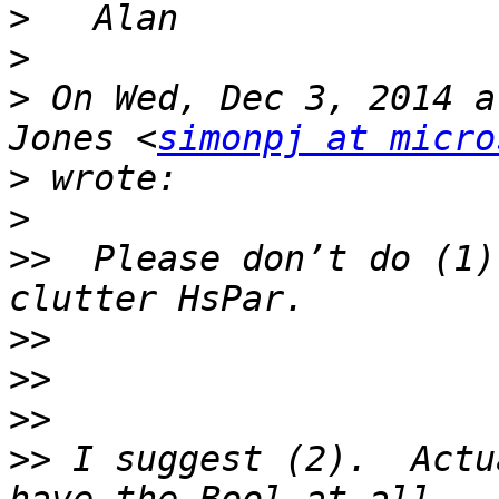
>
>
>
 On Wed, Dec 3, 2014 a
Jones <
simonpj at micro
>
>
>>
  Please don’t do (1)
>>
>>
>>
>>
 I suggest (2).  Actu