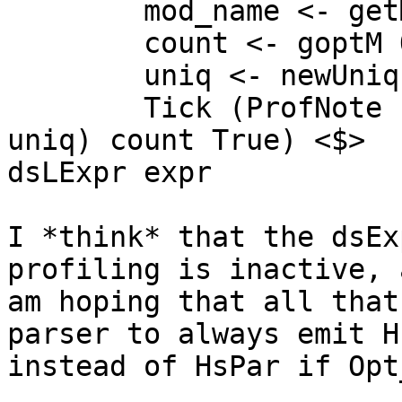
        mod_name <- getModule

        count <- goptM Opt_ProfCountEntries

        uniq <- newUnique

        Tick (ProfNote (mkUserCC cc mod_name loc 
uniq) count True) <$>

dsLExpr expr

I *think* that the dsEx
profiling is inactive, 
am hoping that all that
parser to always emit H
instead of HsPar if Opt