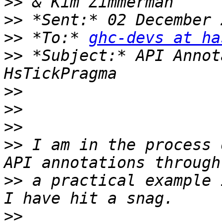
>>
>>
>>
 *To:* 
ghc-devs at ha
>>
 *Subject:* API Annot
>>
>>
>>
>>
 I am in the process 
>>
 a practical example 
>>