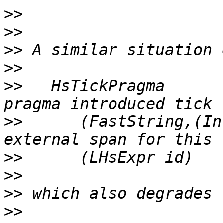
>>
>>
>>
>>
>>
   HsTickPragma      
>>
      (FastString,(In
>>
>>
>>
>>