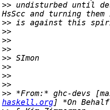
>>
 undisturbed until de
>>
>>
>>
>>
>>
>>
>>
>>
>>
 *From:* ghc-devs [ma
haskell.org