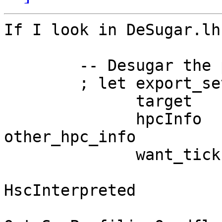
If I look in DeSugar.lh
        -- Desugar the program

        ; let export_set = availsToNameSet exports

              target     = hscTarget dflags

              hpcInfo    = emptyHpcInfo 
other_hpc_info

              want_ticks = gopt Opt_Hpc dflags

                        || target =
HscInterpreted

                        || (gop