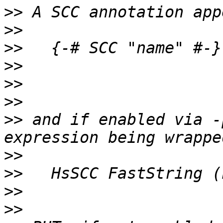
>>
>>
>>
>>
>>
>>
>>
 and if enabled via -
>>
>>
>>
>>