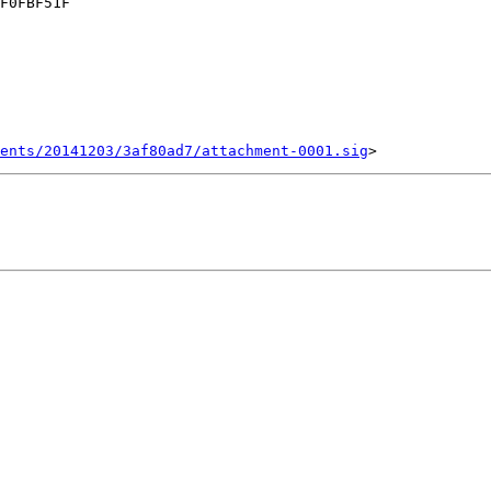
F0FBF51F

ents/20141203/3af80ad7/attachment-0001.sig