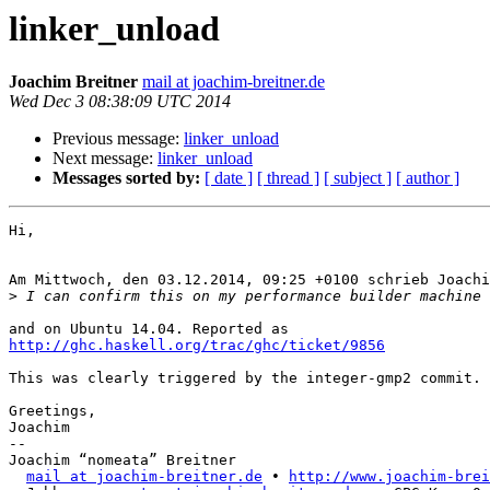
linker_unload
Joachim Breitner
mail at joachim-breitner.de
Wed Dec 3 08:38:09 UTC 2014
Previous message:
linker_unload
Next message:
linker_unload
Messages sorted by:
[ date ]
[ thread ]
[ subject ]
[ author ]
Hi,

Am Mittwoch, den 03.12.2014, 09:25 +0100 schrieb Joachi
>
http://ghc.haskell.org/trac/ghc/ticket/9856
This was clearly triggered by the integer-gmp2 commit.

Greetings,

Joachim

-- 

Joachim “nomeata” Breitner

mail at joachim-breitner.de
 • 
http://www.joachim-brei