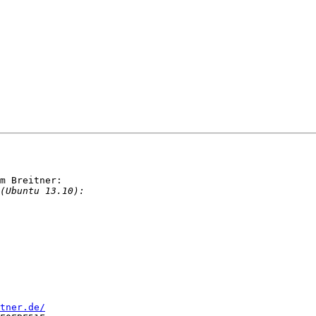
m Breitner:

tner.de/