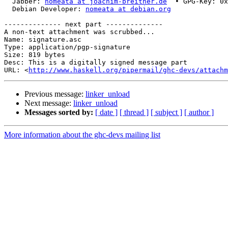
  Jabber: 
nomeata at joachim-breitner.de
  • GPG-Key: 0x
  Debian Developer: 
nomeata at debian.org
-------------- next part --------------

A non-text attachment was scrubbed...

Name: signature.asc

Type: application/pgp-signature

Size: 819 bytes

Desc: This is a digitally signed message part

URL: <
http://www.haskell.org/pipermail/ghc-devs/attachm
Previous message:
linker_unload
Next message:
linker_unload
Messages sorted by:
[ date ]
[ thread ]
[ subject ]
[ author ]
More information about the ghc-devs mailing list