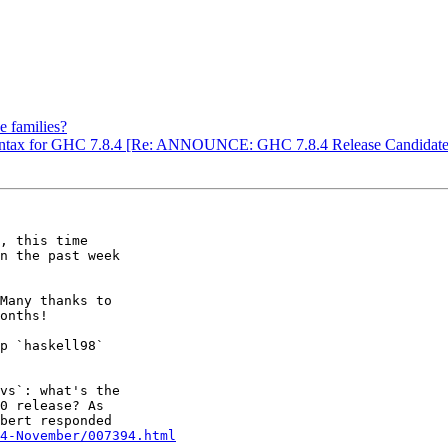
e families?
 syntax for GHC 7.8.4 [Re: ANNOUNCE: GHC 7.8.4 Release Candidate
, this time

n the past week

onths!

0 release? As

bert responded

4-November/007394.html