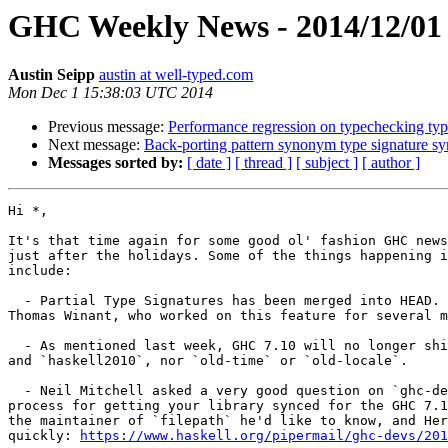
GHC Weekly News - 2014/12/01
Austin Seipp
austin at well-typed.com
Mon Dec 1 15:38:03 UTC 2014
Previous message:
Performance regression on typechecking typ
Next message:
Back-porting pattern synonym type signature
Messages sorted by:
[ date ]
[ thread ]
[ subject ]
[ author ]
Hi *,

It's that time again for some good ol' fashion GHC news
just after the holidays. Some of the things happening i
include:

  - Partial Type Signatures has been merged into HEAD. Many thanks to

Thomas Winant, who worked on this feature for several m
  - As mentioned last week, GHC 7.10 will no longer ship `haskell98`

and `haskell2010`, nor `old-time` or `old-locale`.

  - Neil Mitchell asked a very good question on `ghc-devs`: what's the

process for getting your library synced for the GHC 7.1
the maintainer of `filepath` he'd like to know, and Her
quickly: 
https://www.haskell.org/pipermail/ghc-devs/201