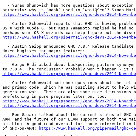
  - Yuras Shumovich has more questions about exception handling,

https://www.haskell.org/pipermail/ghc-devs/2014-Novembe
  - Carter Schonwald reports that GHC is having problems building on

OS X with XCode 6, but Kazu Yamamoto replied he had no 
https://www.haskell.org/pipermail/ghc-devs/2014-Novembe
  - Austin Seipp announced GHC 7.8.4 Release Candidate 1, with about a

https://www.haskell.org/pipermail/ghc-devs/2014-Novembe
  - Gergo Erdi asked about backporting pattern synonym type signatures

https://www.haskell.org/pipermail/ghc-devs/2014-Novembe
  - Carter Schonwald had some questions about the let-app invariant

and primop code, which he was puzzling about to help wi
generation work. There are also some nice discussions o
https://www.haskell.org/pipermail/ghc-devs/2014-Novembe
https://www.haskell.org/pipermail/ghc-devs/2014-Novembe
  - Ben Gamari talked about the current status of GHC and LLVM, GHC on

ARM, and the future of our LLVM support on both the mai
his blog. A good read overall for those interested in t
of GHC-on-ARM: 
https://www.haskell.org/pipermail/ghc-de