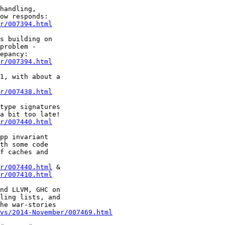
r/007394.html
problem -

r/007394.html
r/007438.html
r/007440.html
th some code

f caches and

r/007440.html
r/007410.html
ling lists, and

he war-stories

vs/2014-November/007469.html