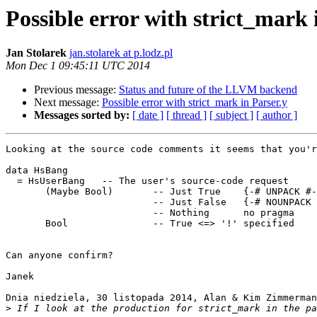
Possible error with strict_mark 
Jan Stolarek
jan.stolarek at p.lodz.pl
Mon Dec 1 09:45:11 UTC 2014
Previous message:
Status and future of the LLVM backend
Next message:
Possible error with strict_mark in Parser.y
Messages sorted by:
[ date ]
[ thread ]
[ subject ]
[ author ]
Looking at the source code comments it seems that you'r
data HsBang

  = HsUserBang   -- The user's source-code request

       (Maybe Bool)       -- Just True    {-# UNPACK #-}

                          -- Just False   {-# NOUNPACK #-}

                          -- Nothing      no pragma

       Bool               -- True <=> '!' specified

Can anyone confirm?

Janek

Dnia niedziela, 30 listopada 2014, Alan & Kim Zimmerman
>