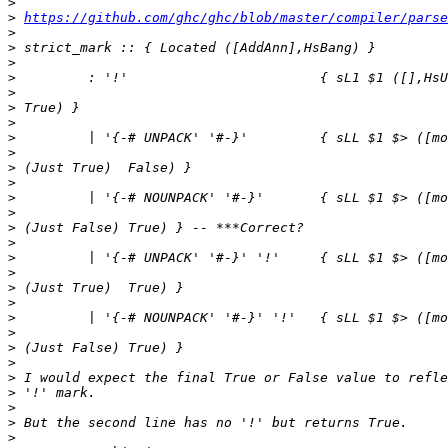
>
>
https://github.com/ghc/ghc/blob/master/compiler/parse
>
>
>
>
>
>
>
>
>
>
>
>
>
>
>
>
>
>
>
>
>
>
>
>
>
>
>
>