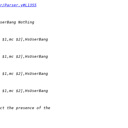
r/Parser.y#L1355