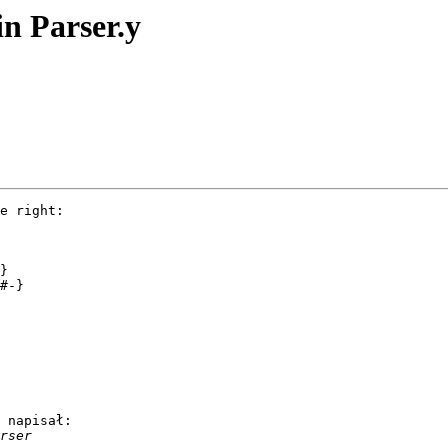
in Parser.y
e right:

 napisał:
