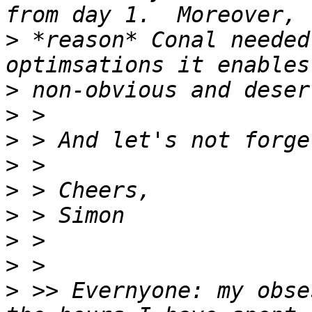
>
 *reason* Conal needed
>
>
>
>
>
>
>
>
>
 >> Evernyone: my obse