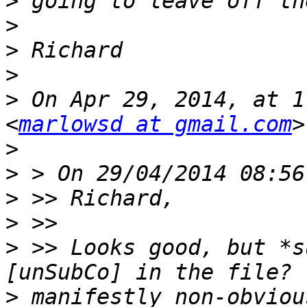
>
>
>
>
>
 On Apr 29, 2014, at 1
<
marlowsd at gmail.com
>
>
>
>
>
 >> Looks good, but *s
>
 manifestly non-obviou