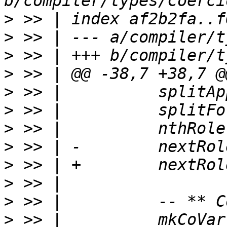
>
>
>
>
>
>
>
>
>
>
>
>
 >> |          mkCoVar