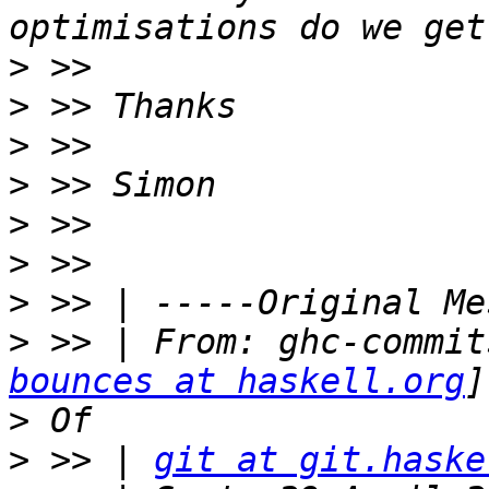
>
>
>
>
>
>
>
>
 >> | From: ghc-commit
bounces at haskell.org
>
>
 >> | 
git at git.haske