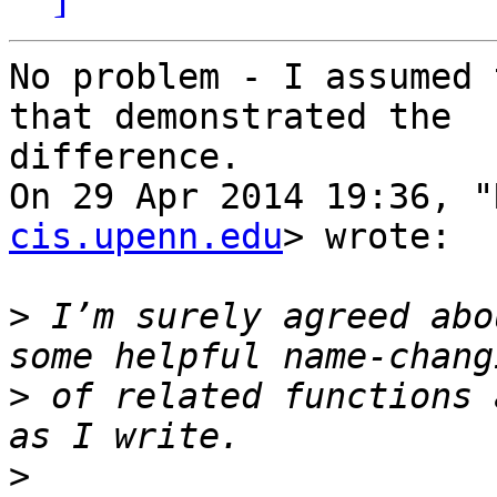
No problem - I assumed 
that demonstrated the

difference.

On 29 Apr 2014 19:36, "
cis.upenn.edu
> wrote:

>
 I’m surely agreed abo
>
 of related functions 
>