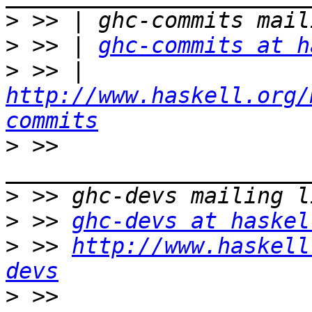
>
>
 >> | 
ghc-commits at h
>
 >> | 
http://www.haskell.org/
commits
>
 >> 
>
>
 >> 
ghc-devs at haskel
>
 >> 
http://www.haskell
devs
>