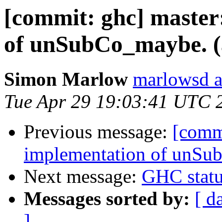
[commit: ghc] master
of unSubCo_maybe. (
Simon Marlow
marlowsd a
Tue Apr 29 19:03:41 UTC 
Previous message:
[comm
implementation of unSu
Next message:
GHC statu
Messages sorted by:
[ d
]