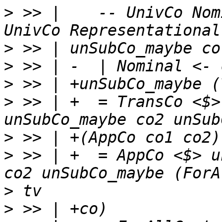
>
 >> |    -- UnivCo Nom
>
>
>
>
 >> | +  = TransCo <$>
>
>
 >> | +  = AppCo <$> u
>
>