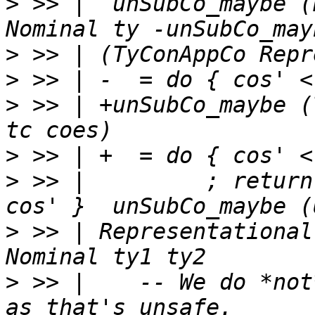
>
 >> |  unSubCo_maybe (
>
>
>
 >> | +unSubCo_maybe (
>
>
 >> |         ; return
>
 >> | Representational
>
 >> |    -- We do *not