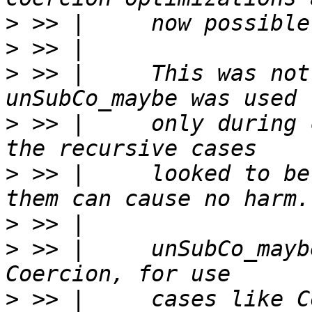
>
>
>
 >> |     This was not
>
 >> |     only during 
>
 >> |     looked to be
>
>
 >> |     unSubCo_mayb
>