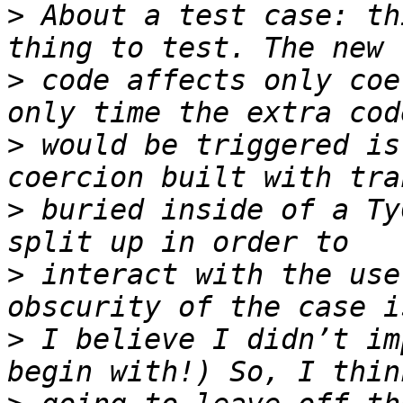
>
 About a test case: th
>
 code affects only coe
>
 would be triggered is
>
 buried inside of a Ty
>
 interact with the use
>
 I believe I didn’t im