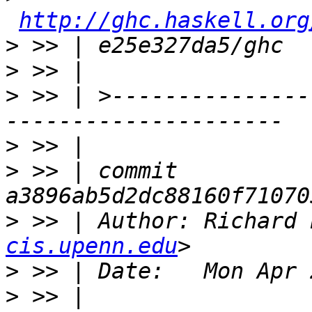
http://ghc.haskell.org
>
>
>
 >> | >---------------
>
>
 >> | commit 
>
 >> | Author: Richard 
cis.upenn.edu
>
>