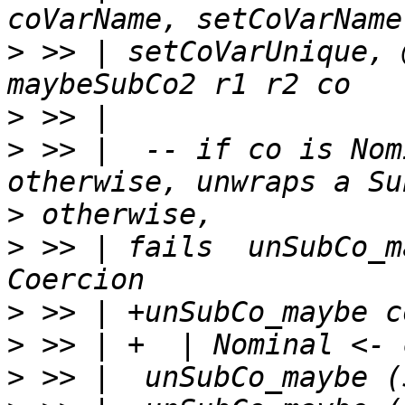
>
 >> | setCoVarUnique, 
>
>
 >> |  -- if co is Nom
>
>
 >> | fails  unSubCo_m
>
>
>