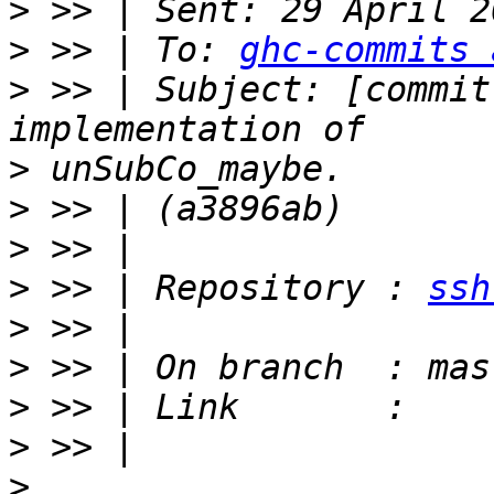
>
>
 >> | To: 
ghc-commits 
>
 >> | Subject: [commit
>
>
>
>
 >> | Repository : 
ssh
>
>
>
>
>