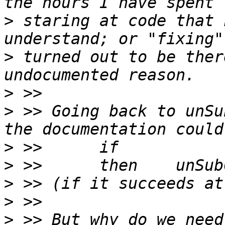
>
 staring at code that 
>
 turned out to be ther
>
>
 >> Going back to unSu
>
>
>
>
>
 >> But why do we need