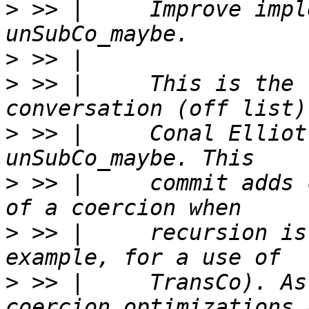
>
 >> |     Improve impl
>
>
 >> |     This is the 
>
 >> |     Conal Elliot
>
 >> |     commit adds 
>
 >> |     recursion is
>
 >> |     TransCo). As