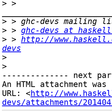
>
 > 
>
>
 > 
ghc-devs at haskell
>
 > 
http://www.haskell.
devs
>
>
-------------- next par
An HTML attachment was 
URL: <
http://www.haskel
devs/attachments/201404