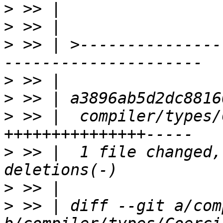
>
>
>
 >> | >---------------
>
>
>
 >> |  compiler/types/
>
 >> |  1 file changed,
>
>
 >> | diff --git a/com