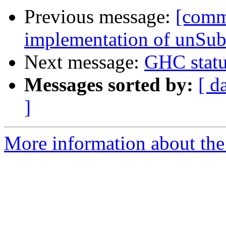
Previous message:
[comm
implementation of unSu
Next message:
GHC statu
Messages sorted by:
[ d
]
More information about the 