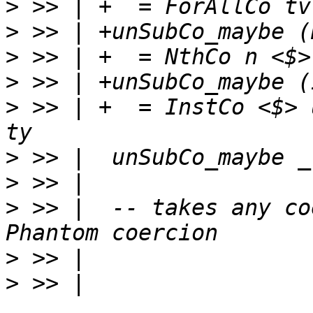
>
>
>
>
>
 >> | +  = InstCo <$> 
>
>
>
 >> |  -- takes any co
>
>
 >> | 