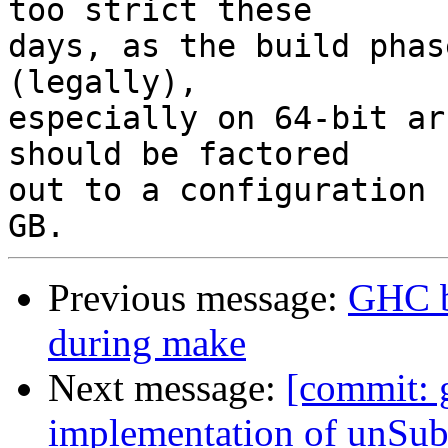
too strict these

days, as the build phas
(legally),

especially on 64-bit ar
should be factored

out to a configuration 
Previous message:
GHC b
during make
Next message:
[commit: 
implementation of unSu