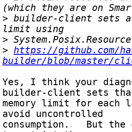
>
 builder-client sets a
>
>
https://github.com/ha
builder/blob/master/cli
Yes, I think your diagn
builder-client sets that
memory limit for each l
avoid uncontrolled

consumption.   But the 