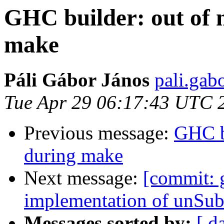
GHC builder: out of
make
Páli Gábor János
pali.gab
Tue Apr 29 06:17:43 UTC 
Previous message:
GHC b
during make
Next message:
[commit: 
implementation of unSu
Messages sorted by:
[ d