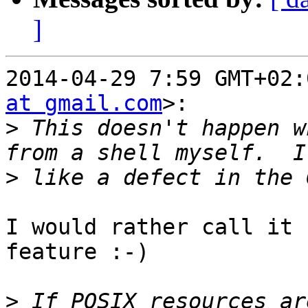
]
2014-04-29 7:59 GMT+02:
at gmail.com
>:

>
 This doesn't happen w
>
I would rather call it 
feature :-)

>
 If POSIX resources ar