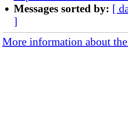
Messages sorted by:
[ d
]
More information about the 