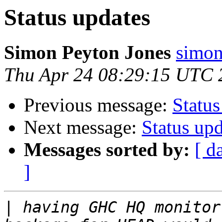
Status updates
Simon Peyton Jones
simon
Thu Apr 24 08:29:15 UTC 
Previous message:
Status
Next message:
Status upd
Messages sorted by:
[ d
]
|
 having GHC HQ monitor