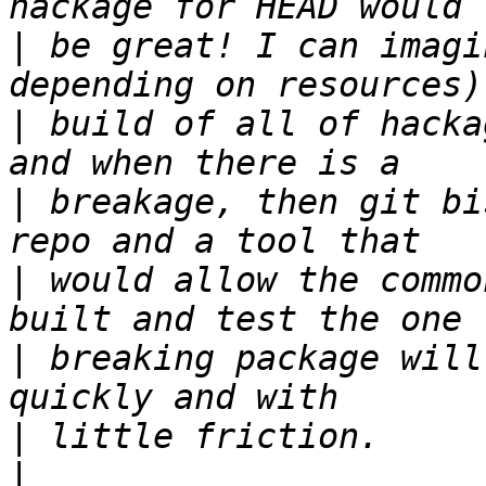
|
 be great! I can imagi
|
 build of all of hacka
|
 breakage, then git bi
|
 would allow the commo
|
 breaking package will
|
|