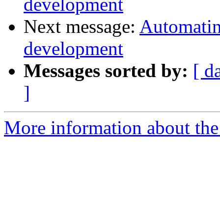
development
Next message:
Automatin
development
Messages sorted by:
[ d
]
More information about the 