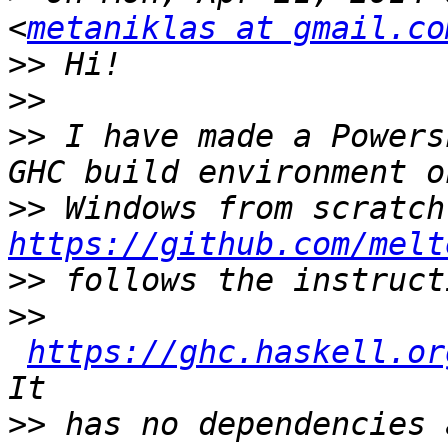
<
metaniklas at gmail.co
>>
>>
>>
 I have made a Powers
>>
https://github.com/melt
>>
>>
https://ghc.haskell.or
>>