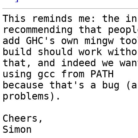
This reminds me: the in
recommending that people
add GHC's own mingw too
build should work withou
that, and indeed we wan
using gcc from PATH 

because that's a bug (a
problems).

Cheers,

Simon
