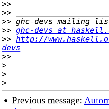
>>
>>
>>
>>
ghc-devs at haskell.
>>
http://www.haskell.o
devs
>>
>
>
>
Previous message:
Autom