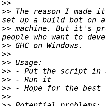
>>
>>
 The reason I made it
>>
 machine. But it's pr
>>
>>
>>
>>
>>
>>
>>
>>