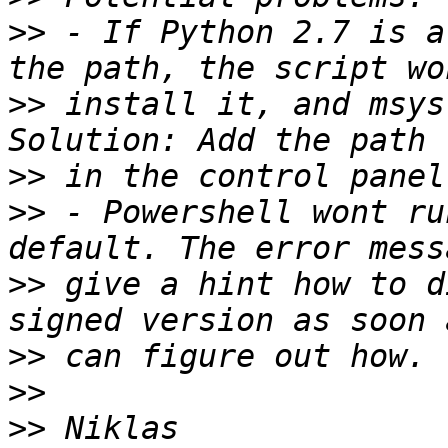
>>
 - If Python 2.7 is a
>>
 install it, and msys
>>
>>
 - Powershell wont ru
>>
 give a hint how to d
>>
>>
>>