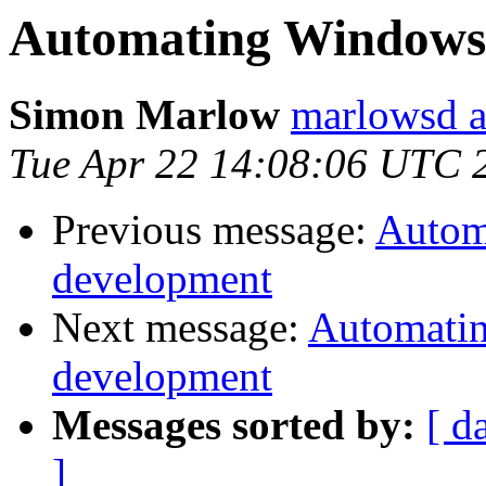
Automating Windows 
Simon Marlow
marlowsd a
Tue Apr 22 14:08:06 UTC 
Previous message:
Autom
development
Next message:
Automatin
development
Messages sorted by:
[ d
]