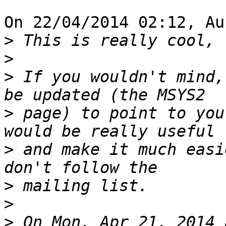
On 22/04/2014 02:12, Au
>
>
>
 If you wouldn't mind,
>
 page) to point to you
>
 and make it much easi
>
>
>
 On Mon, Apr 21, 2014 