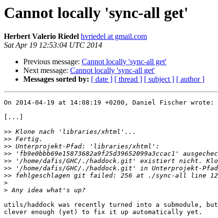
Cannot locally 'sync-all get'
Herbert Valerio Riedel
hvriedel at gmail.com
Sat Apr 19 12:53:04 UTC 2014
Previous message:
Cannot locally 'sync-all get'
Next message:
Cannot locally 'sync-all get'
Messages sorted by:
[ date ]
[ thread ]
[ subject ]
[ author ]
On 2014-04-19 at 14:08:19 +0200, Daniel Fischer wrote:

[...]

>>
>>
>>
>>
>>
>>
>>
>
>
utils/haddock was recently turned into a submodule, but
clever enough (yet) to fix it up automatically yet.
