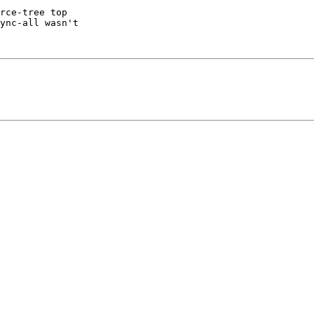
rce-tree top

ync-all wasn't
