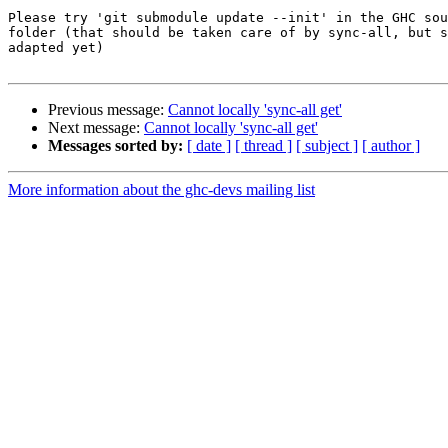
Please try 'git submodule update --init' in the GHC sou
folder (that should be taken care of by sync-all, but s
adapted yet)

Previous message:
Cannot locally 'sync-all get'
Next message:
Cannot locally 'sync-all get'
Messages sorted by:
[ date ]
[ thread ]
[ subject ]
[ author ]
More information about the ghc-devs mailing list