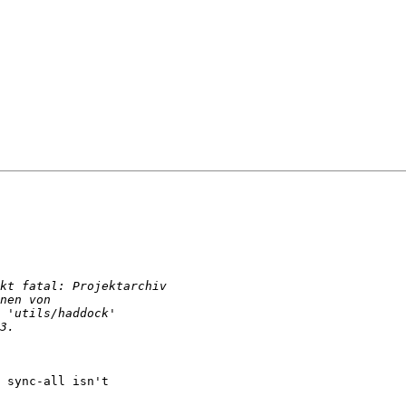
 sync-all isn't
