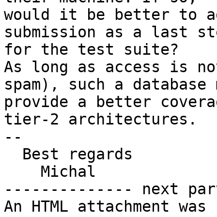
would it be better to a
submission as a last ste
for the test suite?

As long as access is no
spam), such a database 
provide a better covera
tier-2 architectures.

--

  Best regards

    Michal

-------------- next par
An HTML attachment was 