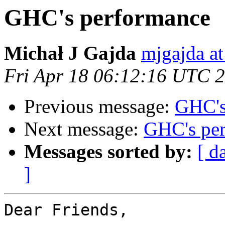
GHC's performance
Michał J Gajda
mjgajda a
Fri Apr 18 06:12:16 UTC 
Previous message:
GHC's
Next message:
GHC's pe
Messages sorted by:
[ d
]
Dear Friends,
