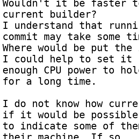
Wouldn't it be faster t
current builder?

I understand that runni
commit may take some ti
Where would be put the 
I could help to set it 
enough CPU power to hold
for a long time.

I do not know how curre
if it would be possible

to indicate some of the
their machine. If so,
