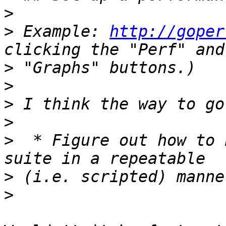
>
>
 Example: 
http://goper
>
>
>
>
>
  * Figure out how to 
>
>