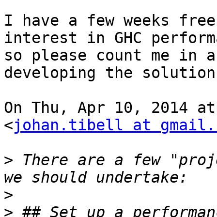
I have a few weeks free
interest in GHC perform
so please count me in a
developing the solution
On Thu, Apr 10, 2014 at
<
johan.tibell at gmail.
>
 There are a few "proj
>
>