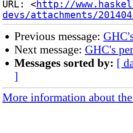
URL: <
http://www.haskel
devs/attachments/201404
Previous message:
GHC's
Next message:
GHC's pe
Messages sorted by:
[ d
]
More information about the 