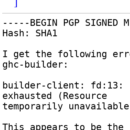
]
-----BEGIN PGP SIGNED M
Hash: SHA1

I get the following err
ghc-builder:

builder-client: fd:13: 
exhausted (Resource

temporarily unavailable)
This appears to be the 