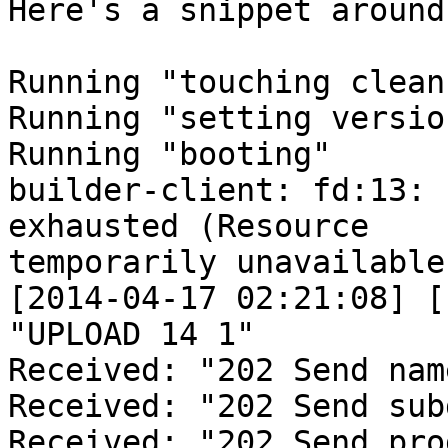
Here's a snippet around
Running "touching clean
Running "setting versio
Running "booting"

builder-client: fd:13: 
exhausted (Resource

temporarily unavailable)
[2014-04-17 02:21:08] [
"UPLOAD 14 1"

Received: "202 Send name
Received: "202 Send subd
Received: "202 Send pro