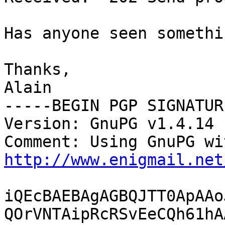
Has anyone seen somethi
Thanks,

Alain

-----BEGIN PGP SIGNATUR
Version: GnuPG v1.4.14 
http://www.enigmail.net
iQEcBAEBAgAGBQJTT0ApAAo
QOrVNTAipRcRSvEeCQh61hA