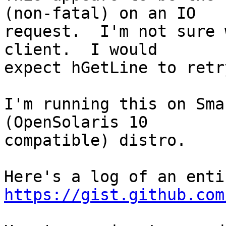
(non-fatal) on an IO

request.  I'm not sure 
client.  I would

expect hGetLine to retr
I'm running this on Sma
(OpenSolaris 10

compatible) distro.

https://gist.github.com