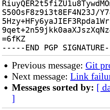
RiuyQER2t5fiZU1u8TywdMO
S50OsF8z9i3t8EF4N23J/Y7
5Hzy+HFy6yaJIEF3Rpda1Wr
9qet+2n59jkk0aaXJszXqNz
=6fKZ

Previous message:
Git p
Next message:
Link failu
Messages sorted by:
[ d
]