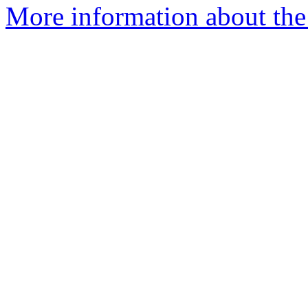
More information about the 