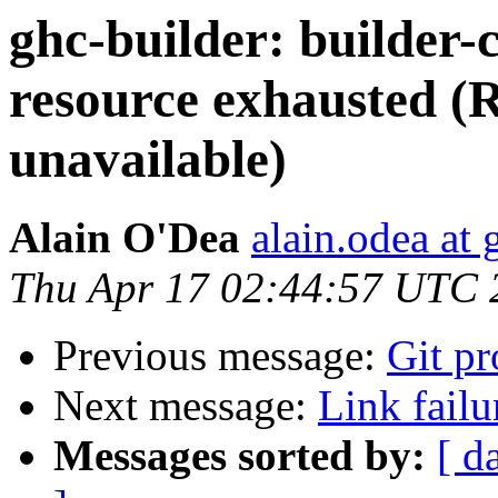
ghc-builder: builder-c
resource exhausted (
unavailable)
Alain O'Dea
alain.odea at
Thu Apr 17 02:44:57 UTC 
Previous message:
Git p
Next message:
Link failu
Messages sorted by:
[ d