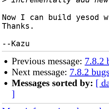
Now I can build yesod w
Thanks.

Previous message:
7.8.2
Next message:
7.8.2 bug
Messages sorted by:
[ d
]