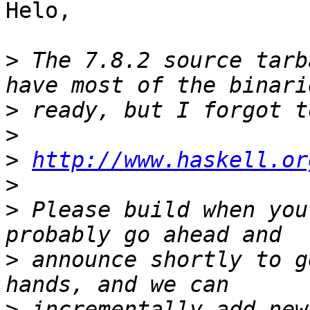
Helo,

>
 The 7.8.2 source tarb
>
>
>
http://www.haskell.or
>
>
 Please build when you
>
 announce shortly to g
>