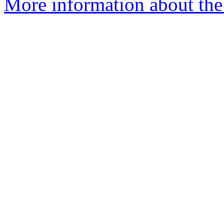
More information about the 