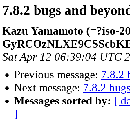
7.8.2 bugs and beyon
Kazu Yamamoto (=?iso-2
GyRCOzNLXE9CSScbKE
Sat Apr 12 06:39:04 UTC 
Previous message:
7.8.2
Next message:
7.8.2 bug
Messages sorted by:
[ d
]