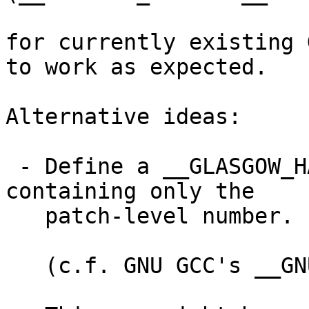
for currently existing 
to work as expected.

Alternative ideas:

 - Define a __GLASGOW_HASKELL_PATCHLEVEL__ 
containing only the

   patch-level number.

   (c.f. GNU GCC's __GNUC_PATCHLEVEL__ constant)
