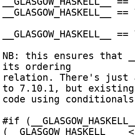
__GLASGOW_HASKELL__ == 
__GLASGOW_HASKELL__ == 
__GLASGOW_HASKELL__ == 
NB: this ensures that _
its ordering

relation. There's just 
to 7.10.1, but existing

code using conditionals
#if (__GLASGOW_HASKELL_
(__GLASGOW_HASKELL__  <