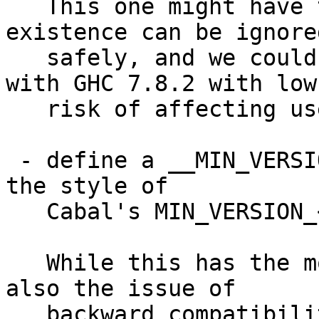
   This one might have the least impact, as its 
existence can be ignored
   safely, and we could even use this starting 
with GHC 7.8.2 with low

   risk of affecting users.

 - define a __MIN_VERSION_GHC__(x,y,z) macro in 
the style of

   Cabal's MIN_VERSION_<pkgname>() macros

   While this has the most structure, this has 
also the issue of

   backward compatibility, as for earlier GHC 