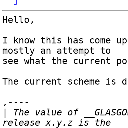
Hello,

I know this has come up
mostly an attempt to

see what the current po
The current scheme is d
,----

|
 The value of __GLASGO