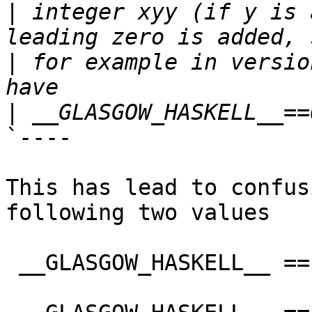
|
 integer xyy (if y is 
|
 for example in versio
|
`----

This has lead to confus
following two values

 __GLASGOW_HASKELL__ == 702
