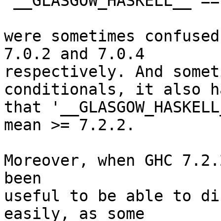
 __GLASGOW_HASKELL__ == 704

were sometimes confused
7.0.2 and 7.0.4

respectively. And somet
conditionals, it also h
that '__GLASGOW_HASKELL
mean >= 7.2.2.

Moreover, when GHC 7.2.
been

useful to be able to di
easily, as some
