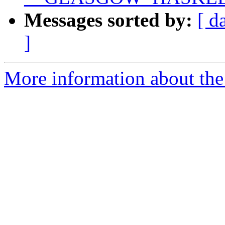
Messages sorted by:
[ d
]
More information about the 