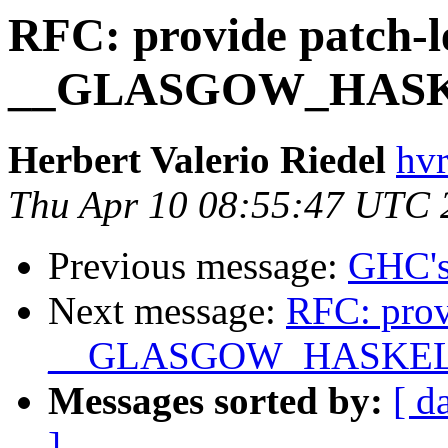
RFC: provide patch-l
__GLASGOW_HASK
Herbert Valerio Riedel
hvr
Thu Apr 10 08:55:47 UTC 
Previous message:
GHC's
Next message:
RFC: prov
__GLASGOW_HASKEL
Messages sorted by:
[ d
]