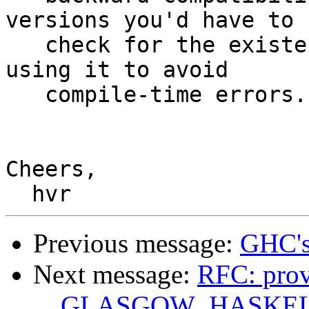
versions you'd have to

   check for the existence of the macro before 
using it to avoid

   compile-time errors.

Cheers,

Previous message:
GHC's
Next message:
RFC: prov
__GLASGOW_HASKEL