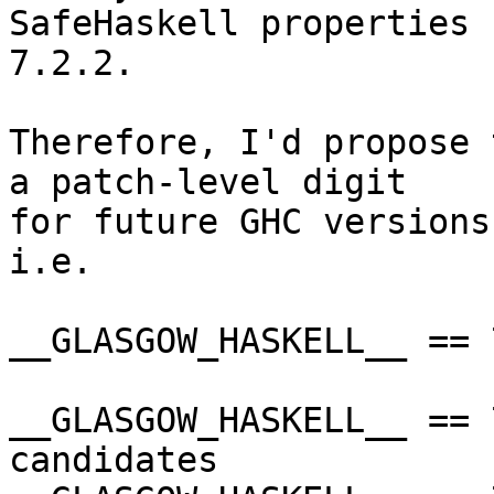
SafeHaskell properties 
7.2.2.

Therefore, I'd propose 
a patch-level digit

for future GHC versions
i.e.

__GLASGOW_HASKELL__ == 
__GLASGOW_HASKELL__ == 
candidates
