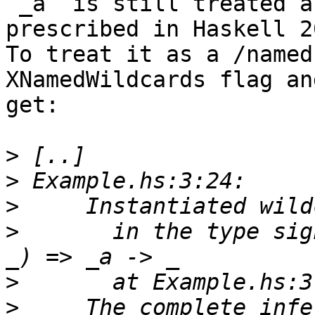
`_a` is still treated a
prescribed in Haskell 20
To treat it as a /named
XNamedWildcards flag and
get:

>
>
>
>
       in the type sig
>
>