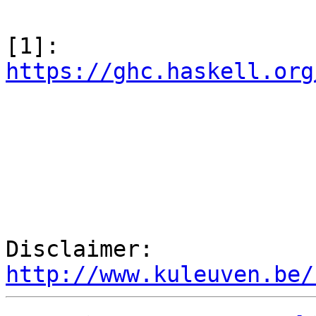
[1]: 
https://ghc.haskell.org
Disclaimer: 
http://www.kuleuven.be/