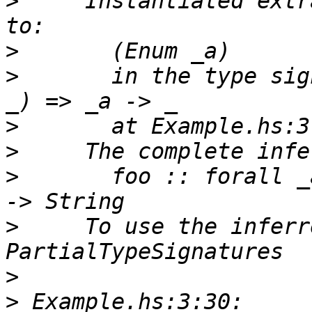
>
     Instantiated extr
>
>
       in the type sig
>
>
>
       foo :: forall _
>
     To use the inferr
>
>