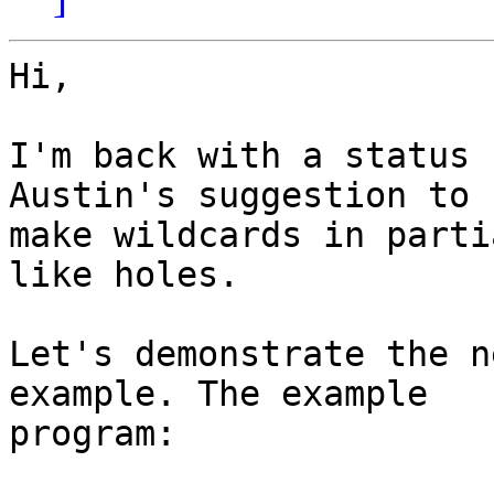
Hi,

I'm back with a status 
Austin's suggestion to

make wildcards in parti
like holes.

Let's demonstrate the n
example. The example

program:
