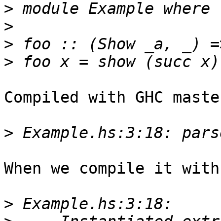
>
>
>
>
Compiled with GHC maste
>
When we compile it with
>