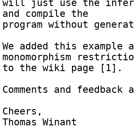
will just use the infer
and compile the

program without generat
We added this example a
monomorphism restriction
to the wiki page [1].

Comments and feedback a
Cheers,

Thomas Winant
