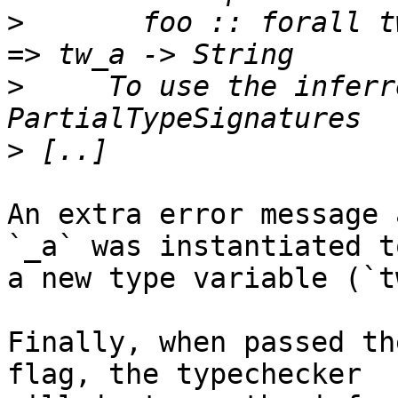
>
       foo :: forall t
>
     To use the inferr
>
An extra error message 
`_a` was instantiated to
a new type variable (`t
Finally, when passed th
flag, the typechecker
