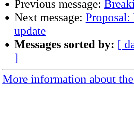
Previous message:
Breaki
Next message:
Proposal: 
update
Messages sorted by:
[ d
]
More information about the 