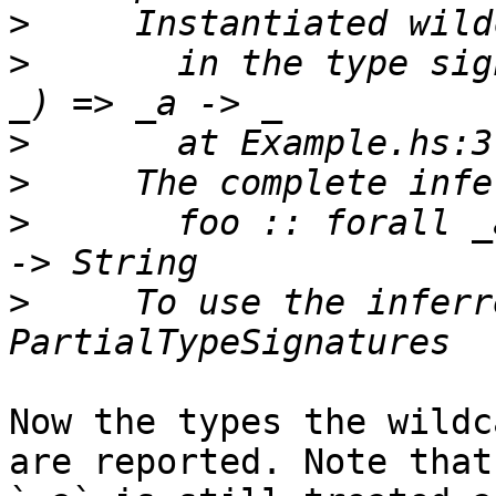
>
>
       in the type sig
>
>
>
       foo :: forall _
>
     To use the inferr
Now the types the wildc
are reported. Note that
