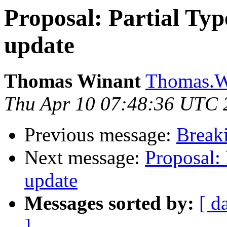
Proposal: Partial Typ
update
Thomas Winant
Thomas.Wi
Thu Apr 10 07:48:36 UTC 
Previous message:
Breaki
Next message:
Proposal: 
update
Messages sorted by:
[ d
]