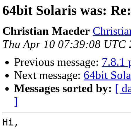
64bit Solaris was: Re:
Christian Maeder
Christia
Thu Apr 10 07:39:08 UTC 
Previous message:
7.8.1 
Next message:
64bit Sola
Messages sorted by:
[ d
]
Hi,
