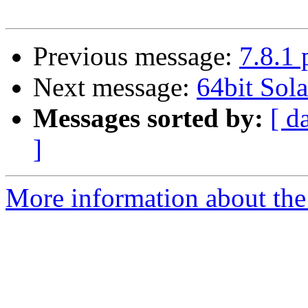
Previous message:
7.8.1 
Next message:
64bit Sola
Messages sorted by:
[ d
]
More information about the 