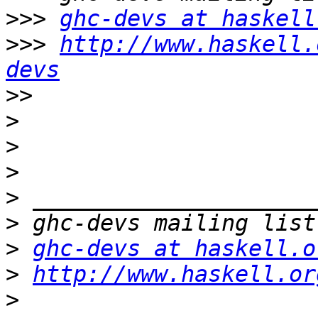
>>>
ghc-devs at haskell
>>>
http://www.haskell.
devs
>>
>
>
>
>
>
>
ghc-devs at haskell.o
>
http://www.haskell.or
>