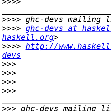
>>>>
>>>>
>>>>
ghc-devs at haskel
haskell.org
>>>>
http://www.haskell
devs
>>>
>>>
>>>
>>>
>>>