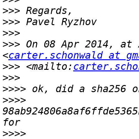
>>>
>>>
>>>
>>>
 On 08 Apr 2014, at 
<
carter.schonwald at gm
>>>
 <mailto:
carter.scho
>>>
>>>>
>>>>
98ab924806a8af6ffde5365
>>>>