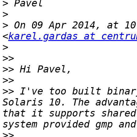
>
>
>
 On 09 Apr 2014, at 10
<
karel.gardas at centru
>
>>
>>
>>
>>
 I've too built binar
Solaris 10. The advanta
that it supports shared
>>