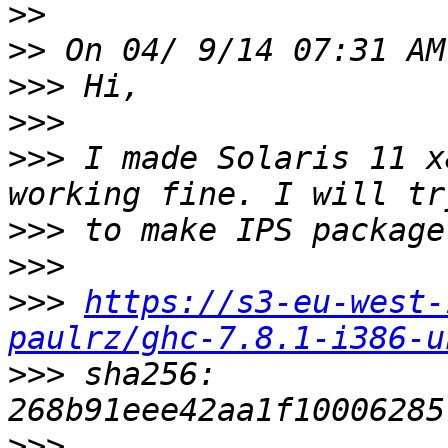
>>
>>
>>>
>>>
>>>
 I made Solaris 11 x
>>>
>>>
>>>
https://s3-eu-west-
paulrz/ghc-7.8.1-i386-u
>>>
 sha256: 
>>>