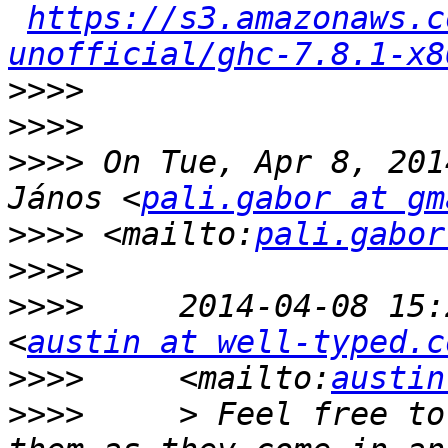
https://s3.amazonaws.c
unofficial/ghc-7.8.1-x8
>>>>
>>>>
>>>>
 On Tue, Apr 8, 201
János <
pali.gabor at gm
>>>>
 <mailto:
pali.gabor
>>>>
>>>>
     2014-04-08 15:
<
austin at well-typed.c
>>>>
     <mailto:
austin
>>>>
     > Feel free to