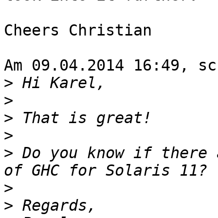
Cheers Christian

Am 09.04.2014 16:49, sc
>
>
>
>
>
 Do you know if there 
>
>