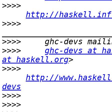
>>>>
http://haskell.inf
>>>>
>>>>
>>>>
ghc-devs at ha
at haskell.org
>>>>
http://www.haskell
devs
>>>>
>>>>