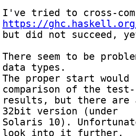
https://ghc.haskell.org

but did not succeed, yet
There seem to be proble
data types.

The proper start would 
comparison of the test-
results, but there are 
32bit version (under 

Solaris 10). Unfortunat
look into it further.
