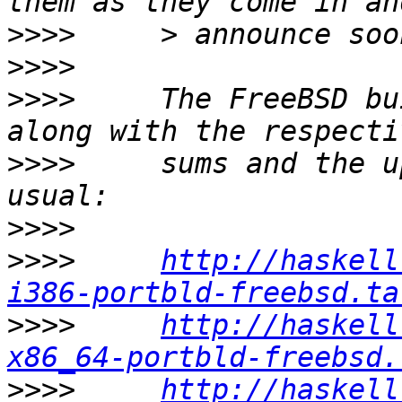
>>>>
>>>>
>>>>
     The FreeBSD bu
>>>>
     sums and the u
>>>>
>>>>
http://haskell
i386-portbld-freebsd.ta
>>>>
http://haskell
x86_64-portbld-freebsd.
>>>>
http://haskell