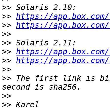
>>
>>
https://app.box.com/
>>
https://app.box.com/
>>
>>
>>
https://app.box.com/
>>
https://app.box.com/
>>
>>
 The first link is bi
>>
>>