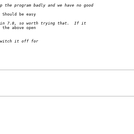
 Should be easy

 the above open
