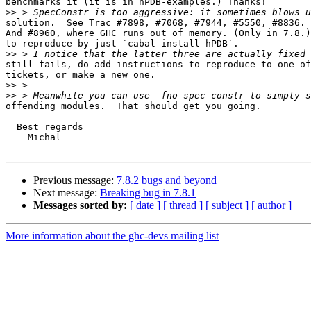
benchmarks it (it is in hPDB-examples.) Thanks!

>>
solution.  See Trac #7898, #7068, #7944, #5550, #8836.

And #8960, where GHC runs out of memory. (Only in 7.8.)
to reproduce by just `cabal install hPDB`.

>>
still fails, do add instructions to reproduce to one of
tickets, or make a new one.

>>
>>
offending modules.  That should get you going. 

--

  Best regards

    Michal

Previous message:
7.8.2 bugs and beyond
Next message:
Breaking bug in 7.8.1
Messages sorted by:
[ date ]
[ thread ]
[ subject ]
[ author ]
More information about the ghc-devs mailing list