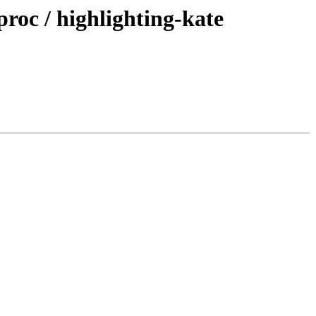
roc / highlighting-kate