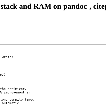
l stack and RAM on pandoc-, citep
 wrote:

the optimizer.

% improvement in

long compile times.

 automatic
