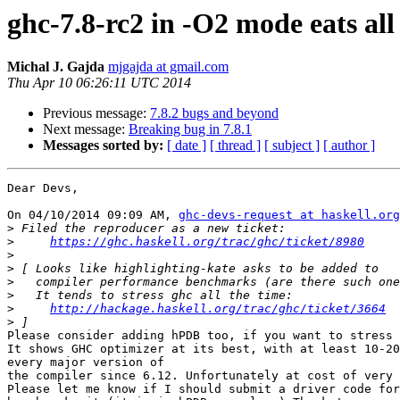
ghc-7.8-rc2 in -O2 mode eats al
Michal J. Gajda
mjgajda at gmail.com
Thu Apr 10 06:26:11 UTC 2014
Previous message:
7.8.2 bugs and beyond
Next message:
Breaking bug in 7.8.1
Messages sorted by:
[ date ]
[ thread ]
[ subject ]
[ author ]
Dear Devs,

On 04/10/2014 09:09 AM, 
ghc-devs-request at haskell.org
>
>
https://ghc.haskell.org/trac/ghc/ticket/8980
>
>
>
>
>
http://hackage.haskell.org/trac/ghc/ticket/3664
>
Please consider adding hPDB too, if you want to stress 
It shows GHC optimizer at its best, with at least 10-20
every major version of

the compiler since 6.12. Unfortunately at cost of very 
Please let me know if I should submit a driver code for