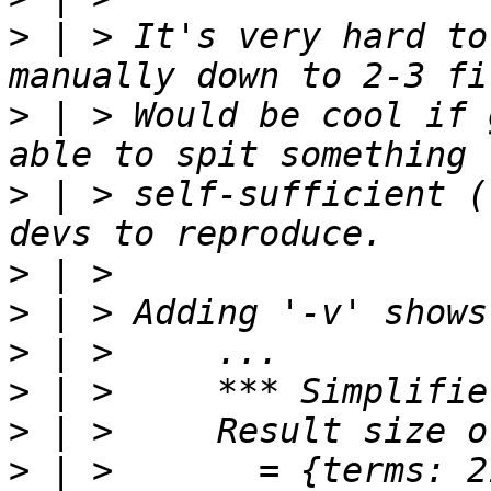
>
 | > It's very hard to
>
 | > Would be cool if 
>
 | > self-sufficient (
>
>
>
>
>
>
 | >       = {terms: 2