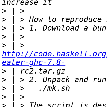
>
>
>
>
>
 | > 
http://code.haskell.org
eater-ghc-7.8-
>
>
>
>
>
 | > The script is des