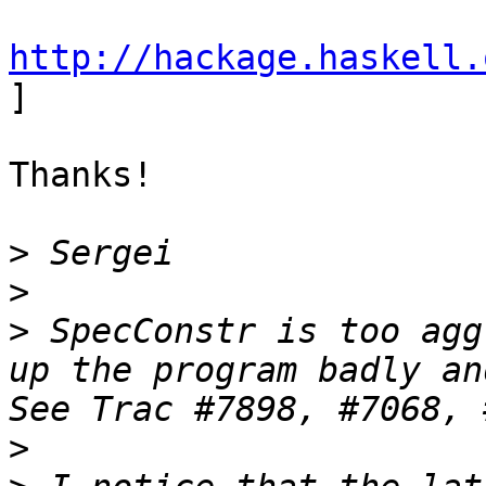
http://hackage.haskell.

] 

Thanks!

>
>
>
 SpecConstr is too agg
up the program badly and
>