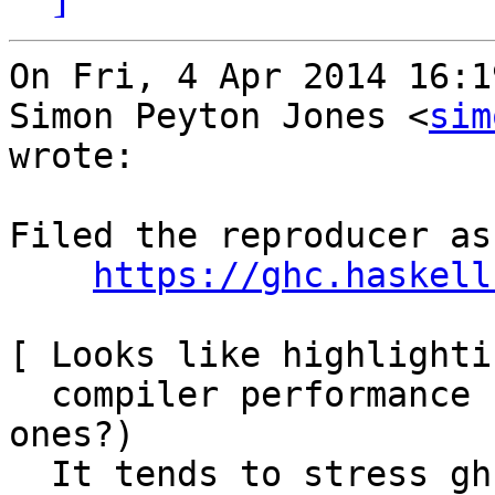
On Fri, 4 Apr 2014 16:1
Simon Peyton Jones <
sim
wrote:

Filed the reproducer as
https://ghc.haskell
[ Looks like highlighti
  compiler performance benchmarks (are there such 
ones?)

  It tends to stress ghc all the time:
