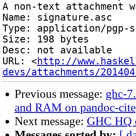
A non-text attachment w
Name: signature.asc

Type: application/pgp-s
Size: 198 bytes

Desc: not available

URL: <
http://www.haskel
devs/attachments/201404
Previous message:
ghc-7.
and RAM on pandoc-citep
Next message:
GHC HQ o
Messages sorted by:
[ d