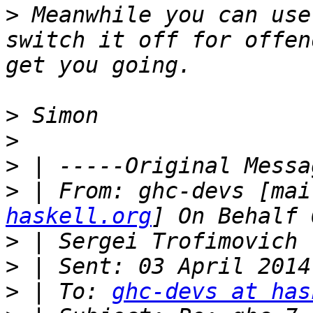
>
 Meanwhile you can use
switch it off for offen
>
>
>
>
 | From: ghc-devs [mai
haskell.org
>
>
>
 | To: 
ghc-devs at has