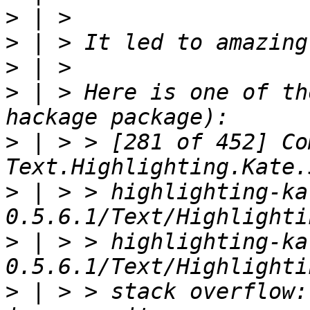
>
>
>
>
 | > Here is one of th
>
 | > > [281 of 452] Co
>
 | > > highlighting-ka
>
 | > > highlighting-ka
>
 | > > stack overflow: