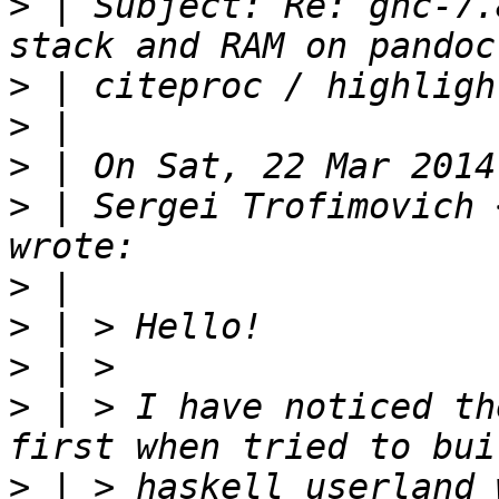
>
 | Subject: Re: ghc-7.
>
>
>
>
 | Sergei Trofimovich 
>
>
>
>
 | > I have noticed th
>