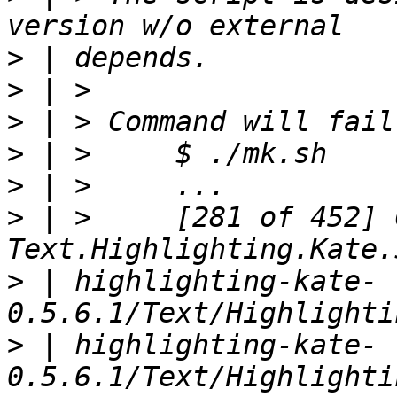
>
>
>
>
>
>
 | >     [281 of 452] 
>
 | highlighting-kate-
>
 | highlighting-kate-