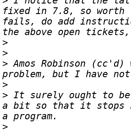
>
 I notice that the lat
fixed in 7.8, so worth 
fails, do add instructi
>
>
>
 Amos Robinson (cc'd) 
>
>
 It surely ought to be
a bit so that it stops 
>