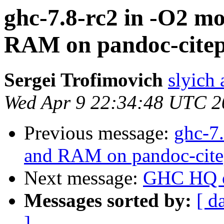
ghc-7.8-rc2 in -O2 mo
RAM on pandoc-citepr
Sergei Trofimovich
slyich
Wed Apr 9 22:34:48 UTC 2
Previous message:
ghc-7.
and RAM on pandoc-citep
Next message:
GHC HQ o
Messages sorted by:
[ d
]