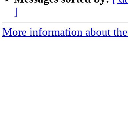
]
More information about the 