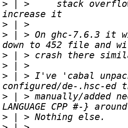
>
 | >     stack overflo
>
>
 | > On ghc-7.6.3 it w
>
>
>
 | > I've 'cabal unpac
>
 | > manually/added ne
>
>