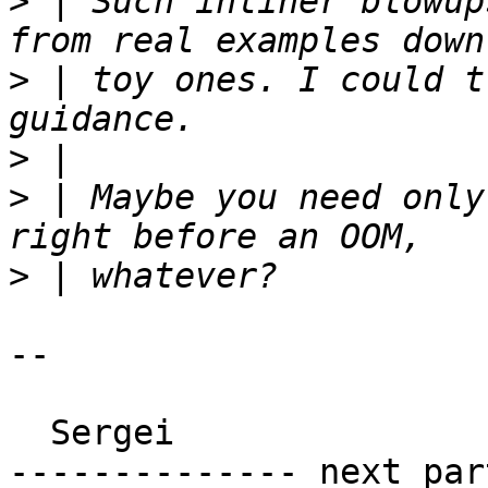
>
 | Such inliner blowup
>
 | toy ones. I could t
>
>
 | Maybe you need only
>
-- 

  Sergei

-------------- next par