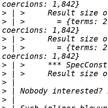
>
>
 | >       = {terms: 2
>
>
 | >       = {terms: 2
>
>
>
>
>