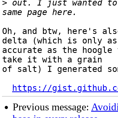
>
 out. I just wanted to
Oh, and btw, here's als
delta (which is only as

accurate as the hoogle 
take it with a grain

of salt) I generated so
https://gist.github.c
Previous message:
Avoidi