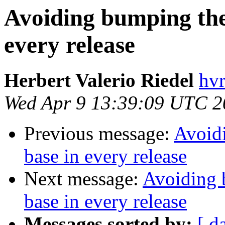
Avoiding bumping the
every release
Herbert Valerio Riedel
hvr
Wed Apr 9 13:39:09 UTC 2
Previous message:
Avoidi
base in every release
Next message:
Avoiding 
base in every release
Messages sorted by:
[ d