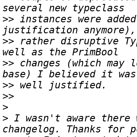
>>
 instances were added
>>
 rather disruptive Ty
>>
 changes (which may l
>>
>>
>
>
 I wasn't aware there 