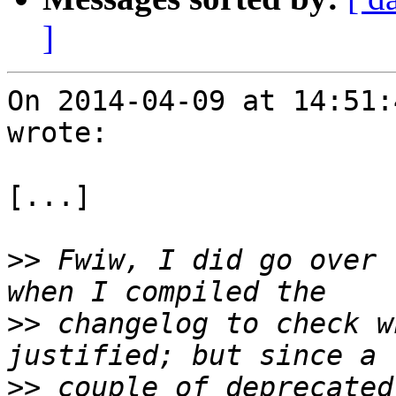
]
On 2014-04-09 at 14:51:
wrote:

[...]

>>
 Fwiw, I did go over 
>>
 changelog to check w
>>
 couple of deprecated