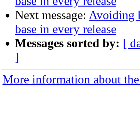
base in every release
Next message:
Avoiding 
base in every release
Messages sorted by:
[ d
]
More information about the 