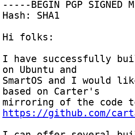
-----BEGIN PGP SIGNED M
Hash: SHA1

Hi folks:

I have successfully bui
on Ubuntu and

SmartOS and I would lik
based on Carter's

https://github.com/cart
I can offer several bui