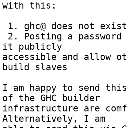
with this:

 1. ghc@ does not exist as far as I can tell

 2. Posting a password to a mailing list will make 
it publicly

accessible and allow ot
build slaves

I am happy to send this
of the GHC builder

infrastructure are comf
Alternatively, I am
