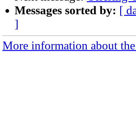
Messages sorted by:
[ d
]
More information about the 