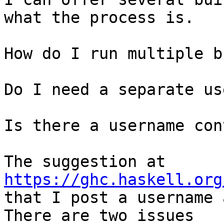
what the process is.

How do I run multiple b
Do I need a separate us
Is there a username con
The suggestion at 
https://ghc.haskell.org
that I post a username 
There are two issues
