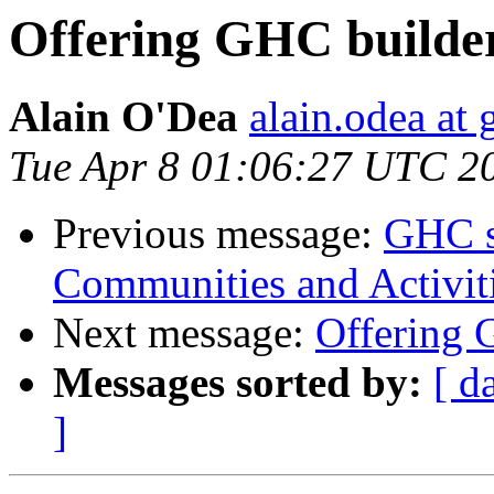
Offering GHC builder
Alain O'Dea
alain.odea at
Tue Apr 8 01:06:27 UTC 2
Previous message:
GHC se
Communities and Activit
Next message:
Offering 
Messages sorted by:
[ d
]