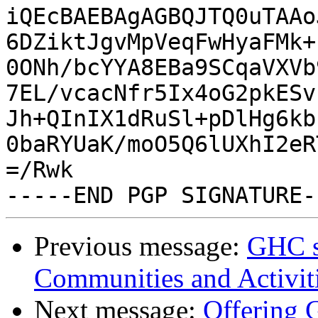
iQEcBAEBAgAGBQJTQ0uTAAo
6DZiktJgvMpVeqFwHyaFMk+
0ONh/bcYYA8EBa9SCqaVXVb
7EL/vcacNfr5Ix4oG2pkESv
Jh+QInIX1dRuSl+pDlHg6kb
0baRYUaK/moO5Q6lUXhI2eR
=/Rwk

Previous message:
GHC se
Communities and Activit
Next message:
Offering 