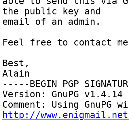
able to send this via G
the public key and

email of an admin.

Feel free to contact me
Best,

Alain

-----BEGIN PGP SIGNATUR
Version: GnuPG v1.4.14 
http://www.enigmail.net