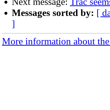
Next message:
Trac seems
Messages sorted by:
[ d
]
More information about the 