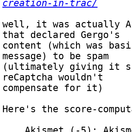
creation-in-trac/
well, it was actually A
that declared Gergo's

content (which was basi
message) to be spam

(ultimately giving it s
reCaptcha wouldn't

compensate for it)

Here's the score-comput
    Akismet (-5): Akismet says content is spam
