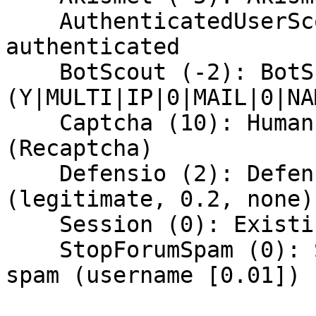
    AuthenticatedUserScore (4): User is 
authenticated

    BotScout (-2): BotScout says this is spam 
(Y|MULTI|IP|0|MAIL|0|NA
    Captcha (10): Human verified via CAPTCHA 
(Recaptcha)

    Defensio (2): Defensio says content is allowed 
(legitimate, 0.2, none)

    Session (0): Existing session found

    StopForumSpam (0): StopForumSpam says this is 
spam (username [0.01])
