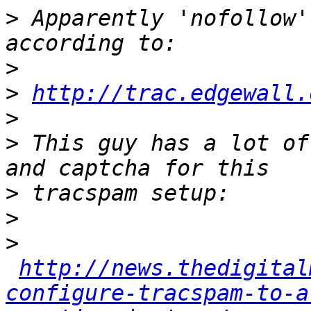
>
 Apparently 'nofollow'
>
>
http://trac.edgewall.
>
>
 This guy has a lot of
>
>
>
http://news.thedigital
configure-tracspam-to-a