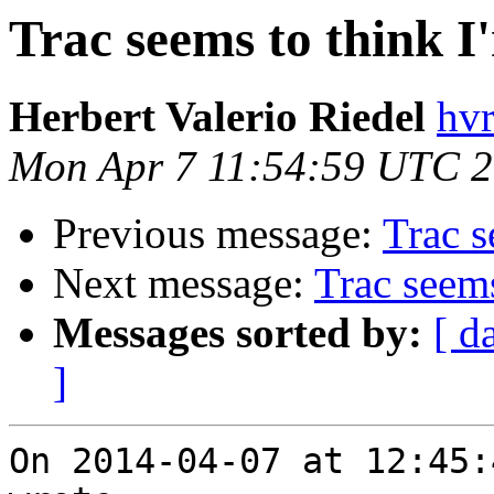
Trac seems to think I
Herbert Valerio Riedel
hvr
Mon Apr 7 11:54:59 UTC 
Previous message:
Trac s
Next message:
Trac seems
Messages sorted by:
[ d
]
On 2014-04-07 at 12:45: