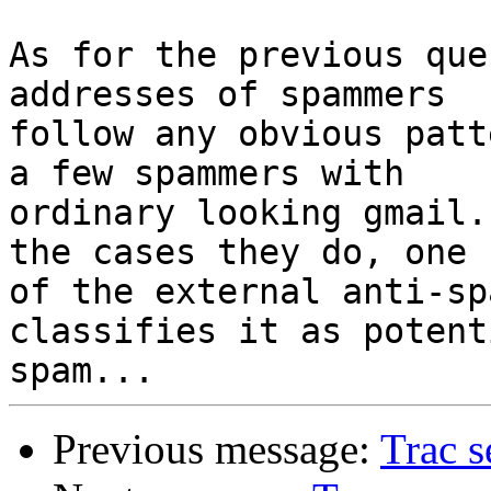
As for the previous que
addresses of spammers

follow any obvious patt
a few spammers with

ordinary looking gmail.
the cases they do, one

of the external anti-sp
classifies it as potenti
Previous message:
Trac s