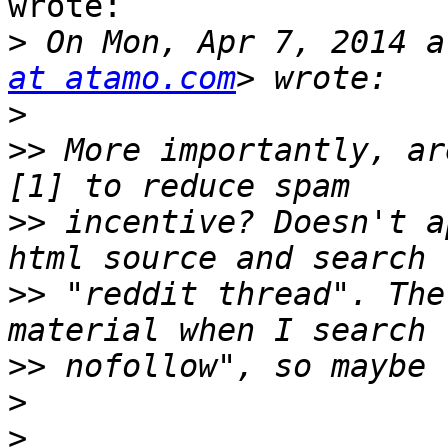
wrote:

>
 On Mon, Apr 7, 2014 a
at atamo.com
>
>>
 More importantly, ar
>>
 incentive? Doesn't a
>>
 "reddit thread". The
>>
>
>