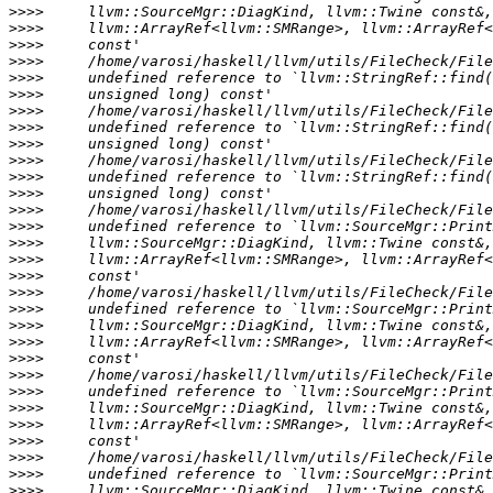
>>>>
>>>>
>>>>
>>>>
>>>>
>>>>
>>>>
>>>>
>>>>
>>>>
>>>>
>>>>
>>>>
>>>>
>>>>
>>>>
>>>>
>>>>
>>>>
>>>>
>>>>
>>>>
>>>>
>>>>
>>>>
>>>>
>>>>
>>>>
>>>>
>>>>