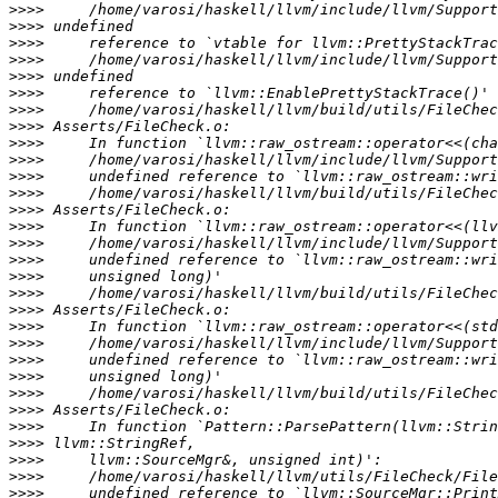
>>>>
>>>>
>>>>
>>>>
>>>>
>>>>
>>>>
>>>>
>>>>
>>>>
>>>>
>>>>
>>>>
>>>>
>>>>
>>>>
>>>>
>>>>
>>>>
>>>>
>>>>
>>>>
>>>>
>>>>
>>>>
>>>>
>>>>
>>>>
>>>>
>>>>