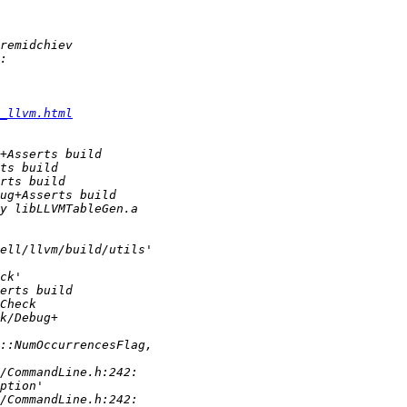
_llvm.html