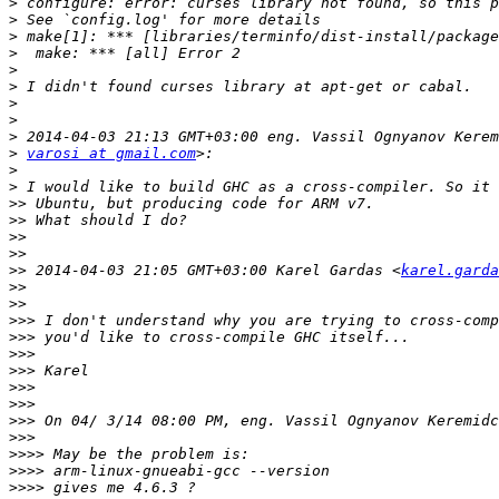
>
>
>
>
>
>
>
>
>
>
varosi at gmail.com
>
>
>>
>>
>>
>>
>>
 2014-04-03 21:05 GMT+03:00 Karel Gardas <
karel.garda
>>
>>
>>>
>>>
>>>
>>>
>>>
>>>
>>>
>>>
>>>>
>>>>
>>>>