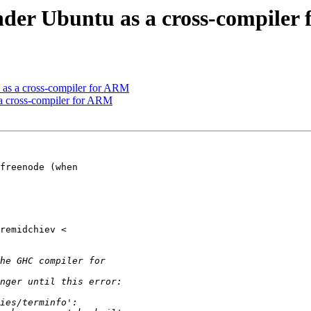
der Ubuntu as a cross-compiler
as a cross-compiler for ARM
a cross-compiler for ARM
freenode (when
