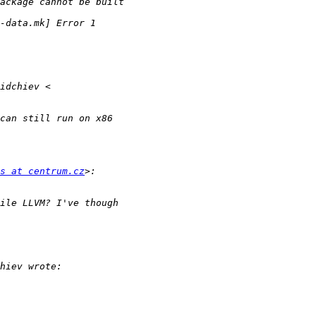
s at centrum.cz