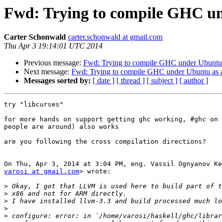
Fwd: Trying to compile GHC un
Carter Schonwald
carter.schonwald at gmail.com
Thu Apr 3 19:14:01 UTC 2014
Previous message:
Fwd: Trying to compile GHC under Ubuntu 
Next message:
Fwd: Trying to compile GHC under Ubuntu as 
Messages sorted by:
[ date ]
[ thread ]
[ subject ]
[ author ]
try "libcurses"

for more hands on support getting ghc working, #ghc on 
people are around) also works

are you following the cross compilation directions?

varosi at gmail.com
> wrote:

>
>
>
>
>