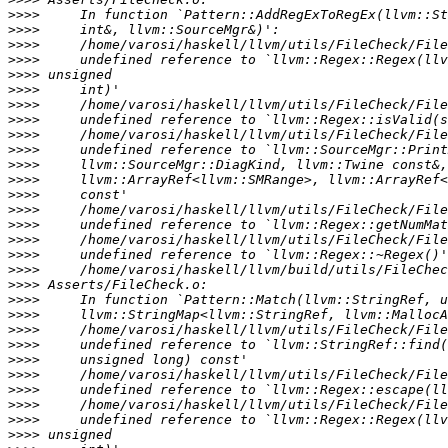
>>>>
>>>>
>>>>
>>>>
>>>>
>>>>
>>>>
>>>>
>>>>
>>>>
>>>>
>>>>
>>>>
>>>>
>>>>
>>>>
>>>>
>>>>
>>>>
>>>>
>>>>
>>>>
>>>>
>>>>
>>>>
>>>>
>>>>
>>>>
>>>>