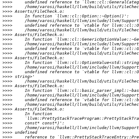
>>>>
>>>>
>>>>
>>>>
>>>>
>>>>
>>>>
>>>>
>>>>
>>>>
>>>>
>>>>
>>>>
>>>>
>>>>
>>>>
>>>>
>>>>
>>>>
>>>>
>>>>
>>>>
>>>>
>>>>
>>>>
>>>>
>>>>
>>>>
>>>>
>>>>