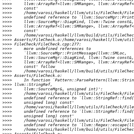
>>>>
>>>>
>>>>
>>>>
>>>>
>>>>
>>>>
>>>>
>>>>
>>>>
>>>>
>>>>
>>>>
>>>>
>>>>
>>>>
>>>>
>>>>
>>>>
>>>>
>>>>
>>>>
>>>>
>>>>
>>>>
>>>>
>>>>
>>>>
>>>>
>>>>