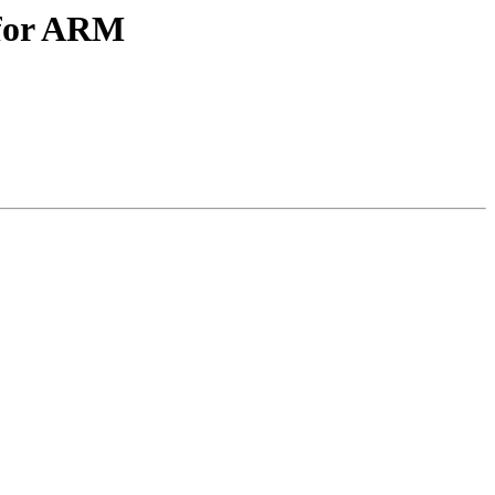
 for ARM