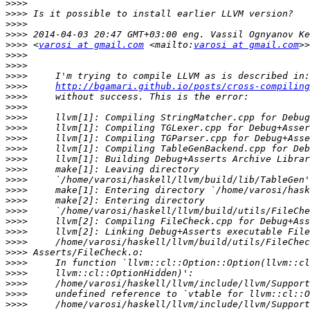
>>>>
>>>>
>>>>
>>>>
>>>>
 <
varosi at gmail.com
 <mailto:
varosi at gmail.com
>>>>
>>>>
>>>>
>>>>
http://bgamari.github.io/posts/cross-compiling
>>>>
>>>>
>>>>
>>>>
>>>>
>>>>
>>>>
>>>>
>>>>
>>>>
>>>>
>>>>
>>>>
>>>>
>>>>
>>>>
>>>>
>>>>
>>>>
>>>>
>>>>