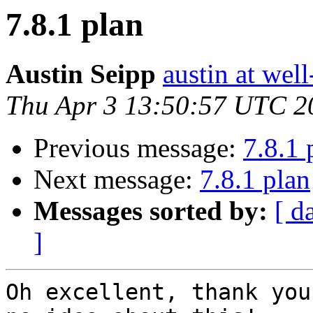
7.8.1 plan
Austin Seipp
austin at wel
Thu Apr 3 13:50:57 UTC 2
Previous message:
7.8.1 
Next message:
7.8.1 plan
Messages sorted by:
[ d
]
Oh excellent, thank you