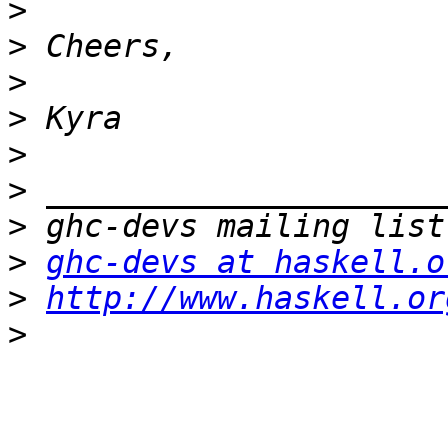
>
>
>
>
>
>
>
>
ghc-devs at haskell.o
>
http://www.haskell.or
>