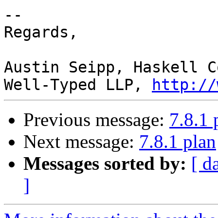
-- 

Regards,

Austin Seipp, Haskell C
Well-Typed LLP, 
http://
Previous message:
7.8.1 
Next message:
7.8.1 plan
Messages sorted by:
[ d
]