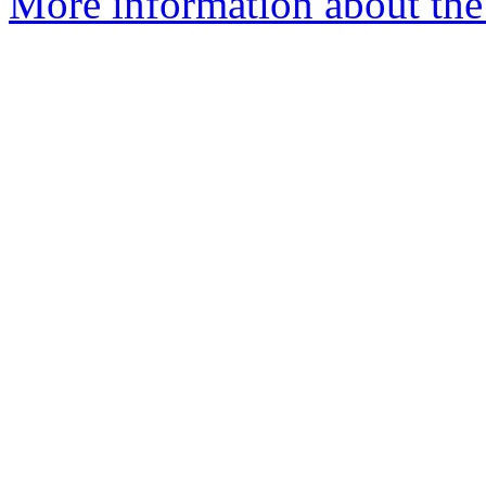
More information about the 