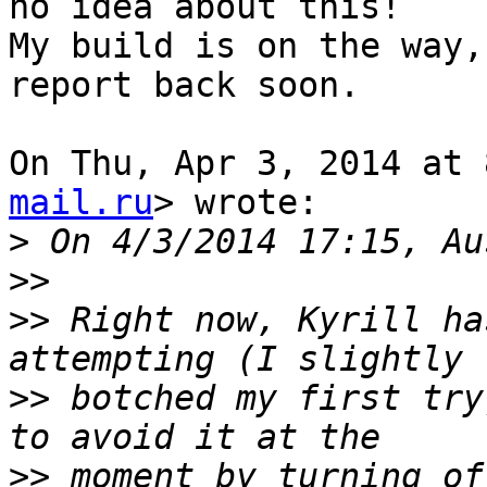
no idea about this!

My build is on the way,
report back soon.

On Thu, Apr 3, 2014 at 
mail.ru
> wrote:

>
>>
>>
 Right now, Kyrill ha
>>
 botched my first try
>>
 moment by turning of