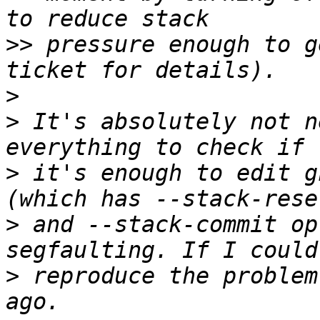
>>
 pressure enough to g
>
>
 It's absolutely not n
>
 it's enough to edit g
>
 and --stack-commit op
>
 reproduce the problem