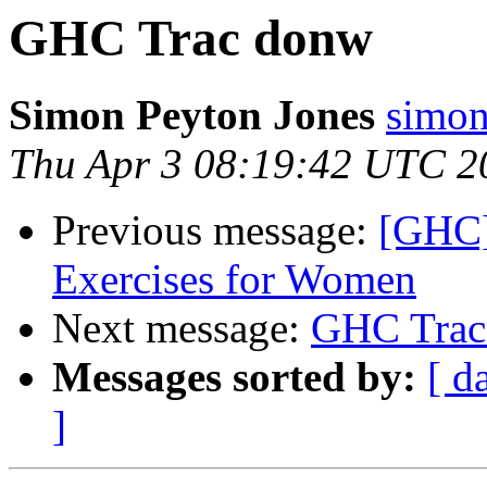
GHC Trac donw
Simon Peyton Jones
simon
Thu Apr 3 08:19:42 UTC 2
Previous message:
[GHC]
Exercises for Women
Next message:
GHC Trac
Messages sorted by:
[ d
]