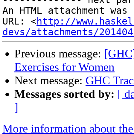
An HTML attachment was 
URL: <
http://www.haskel
devs/attachments/201404
Previous message:
[GHC]
Exercises for Women
Next message:
GHC Trac
Messages sorted by:
[ d
]
More information about the 