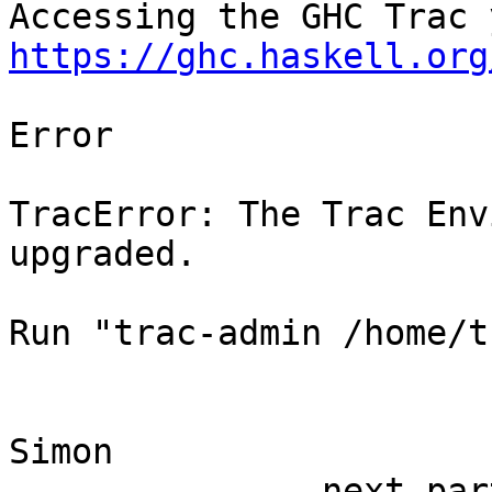
https://ghc.haskell.org
Error

TracError: The Trac Env
upgraded.

Run "trac-admin /home/t
Simon

-------------- next par