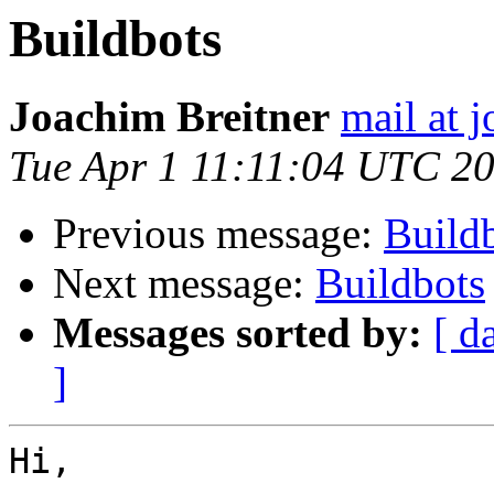
Buildbots
Joachim Breitner
mail at 
Tue Apr 1 11:11:04 UTC 2
Previous message:
Build
Next message:
Buildbots
Messages sorted by:
[ d
]
Hi,
