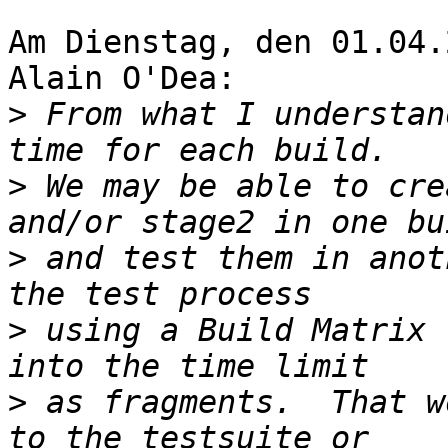
Am Dienstag, den 01.04.
Alain O'Dea:

>
 From what I understan
>
 We may be able to cre
>
 and test them in anot
>
 using a Build Matrix 
>
 as fragments.  That w