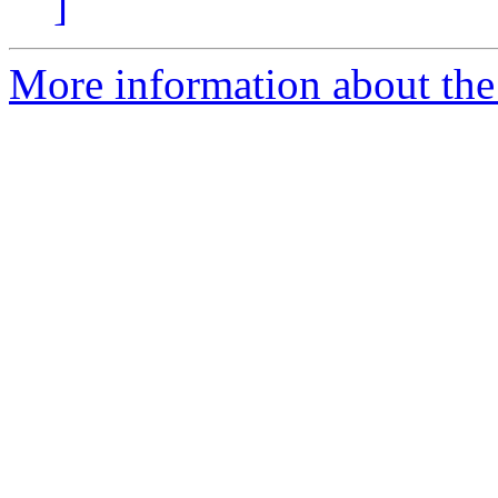
]
More information about the 