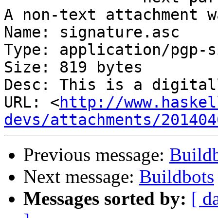
A non-text attachment w
Name: signature.asc

Type: application/pgp-s
Size: 819 bytes

Desc: This is a digital
URL: <
http://www.haskel
devs/attachments/201404
Previous message:
Build
Next message:
Buildbots
Messages sorted by:
[ d