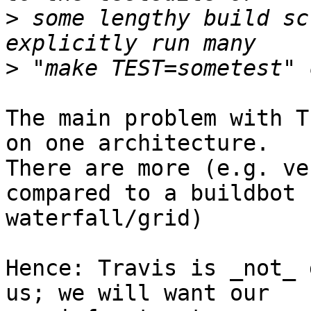
>
 some lengthy build sc
>
The main problem with T
on one architecture.

There are more (e.g. ve
compared to a buildbot

waterfall/grid)

Hence: Travis is _not_ 
us; we will want our
