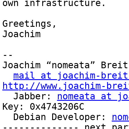
own infrastructure.

Greetings,

Joachim

-- 

Joachim “nomeata” Breitn
mail at joachim-breit
http://www.joachim-brei

  Jabber: 
nomeata at jo
Key: 0x4743206C

  Debian Developer: 
nom
-------------- next par