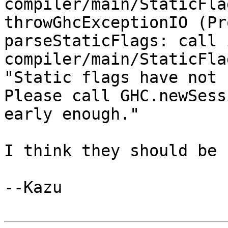
compiler/main/StaticFla
throwGhcExceptionIO (Pr
parseStaticFlags: call 
compiler/main/StaticFla
"Static flags have not been
Please call GHC.newSess
early enough."

I think they should be 
--Kazu
