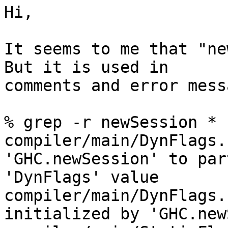
Hi,

It seems to me that "ne
But it is used in 

comments and error mess
% grep -r newSession *

compiler/main/DynFlags.
'GHC.newSession' to par
'DynFlags' value

compiler/main/DynFlags.
initialized by 'GHC.new