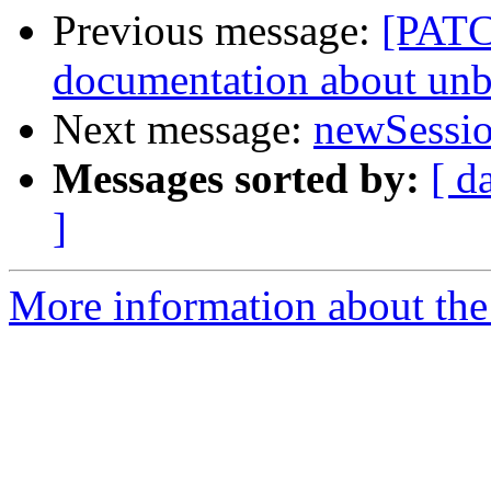
Previous message:
[PATC
documentation about unb
Next message:
newSessi
Messages sorted by:
[ d
]
More information about the 