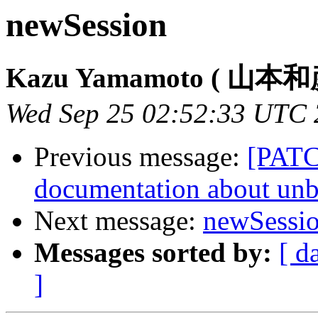
newSession
Kazu Yamamoto ( 山本和
Wed Sep 25 02:52:33 UTC
Previous message:
[PATC
documentation about unb
Next message:
newSessi
Messages sorted by:
[ d
]