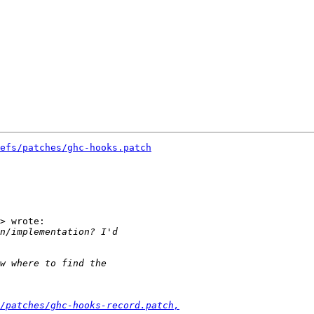
efs/patches/ghc-hooks.patch
> wrote:

/patches/ghc-hooks-record.patch,