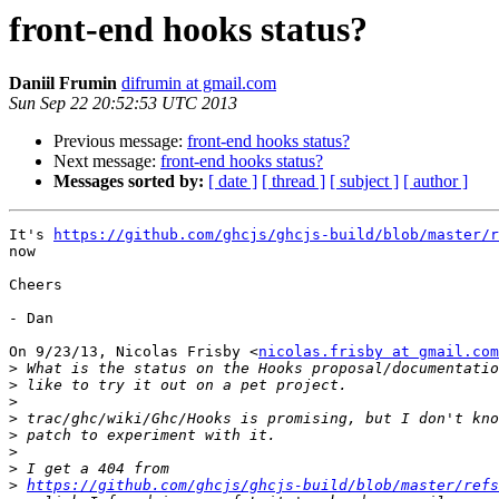
front-end hooks status?
Daniil Frumin
difrumin at gmail.com
Sun Sep 22 20:52:53 UTC 2013
Previous message:
front-end hooks status?
Next message:
front-end hooks status?
Messages sorted by:
[ date ]
[ thread ]
[ subject ]
[ author ]
It's 
https://github.com/ghcjs/ghcjs-build/blob/master/r
now

Cheers

- Dan

On 9/23/13, Nicolas Frisby <
nicolas.frisby at gmail.com
>
>
>
>
>
>
>
>
https://github.com/ghcjs/ghcjs-build/blob/master/refs