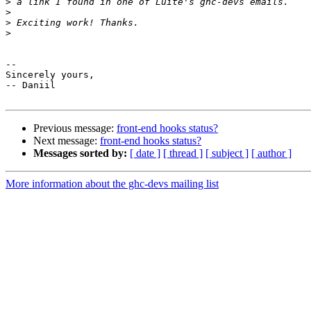
>
>
>
>
-- 

Sincerely yours,

-- Daniil

Previous message:
front-end hooks status?
Next message:
front-end hooks status?
Messages sorted by:
[ date ]
[ thread ]
[ subject ]
[ author ]
More information about the ghc-devs mailing list