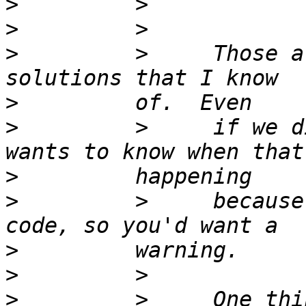
>
>
>
         >     Those a
>
>
         >     if we d
>
>
         >     because
>
>
>
         >     One thi