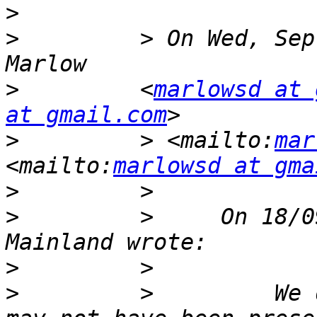
>
>
         > On Wed, Sep
>
         <
marlowsd at 
at gmail.com
>
         > <mailto:
mar
<mailto:
marlowsd at gma
>
>
         >     On 18/0
>
>
         >         We 