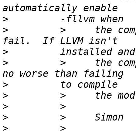
>
>
         >     the com
>
>
         >     the com
>
>
>
>
>