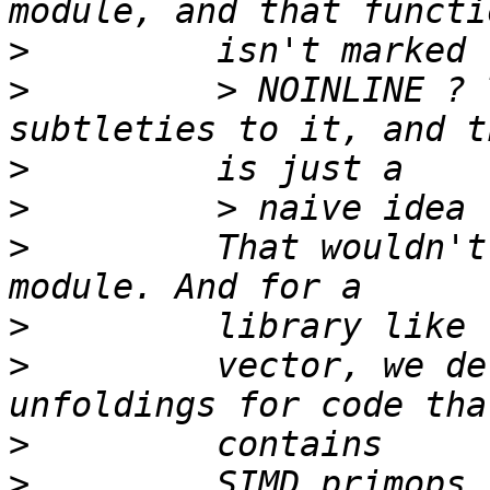
>
>
         > NOINLINE ? 
>
>
>
         That wouldn't
>
>
         vector, we de
>
>
         SIMD primops.