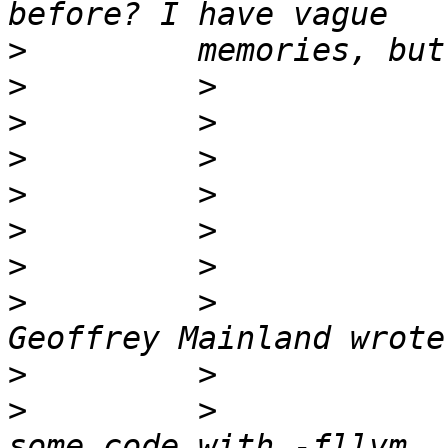
>
>
>
>
>
>
>
>
         >            
>
>
         >            