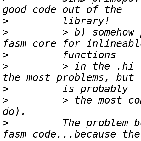
>
>
         > b) somehow 
>
>
         > in the .hi 
>
>
         > the most co
>
         The problem b