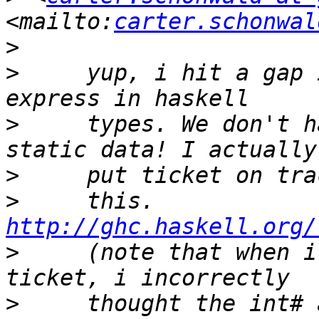
<mailto:
carter.schonwal
>
>
     yup, i hit a gap 
>
     types. We don't h
>
>
     this. 
http://ghc.haskell.org/
>
     (note that when i
>
     thought the int# 