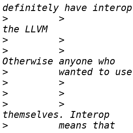
>
         >            
>
>
         >            
>
>
>
>
         >            
>