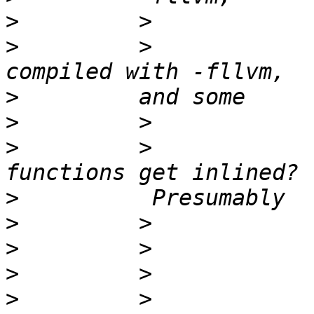
>
>
         >            
>
>
>
         >            
>
>
>
>
>
         >            