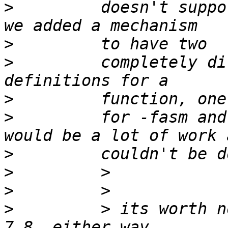
>
         doesn't suppo
>
>
         completely di
>
>
         for -fasm and
>
>
>
>
         > its worth n