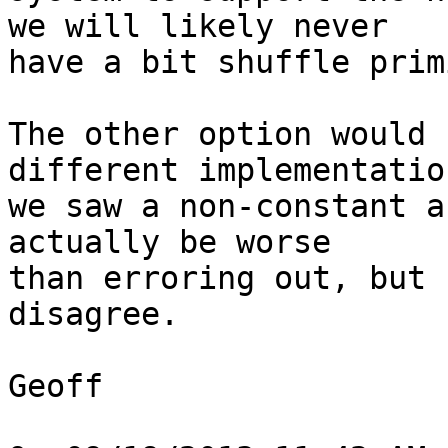
we will likely never

have a bit shuffle prim
The other option would 
different implementation
we saw a non-constant a
actually be worse

than erroring out, but 
disagree.

Geoff
