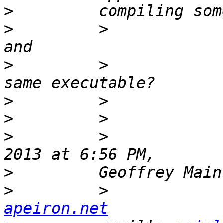
>
>
         >            
>
         >            
>
>
>
         >            
>
>
         >            
apeiron.net