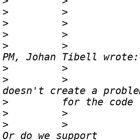
>
>
>
>
>
         >            
>
>
         >            
>
>
>
         >            