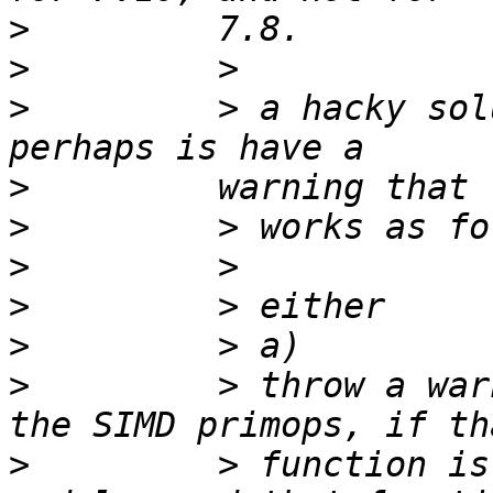
>
>
>
         > a hacky sol
>
>
>
>
>
>
         > throw a war
>
         > function is