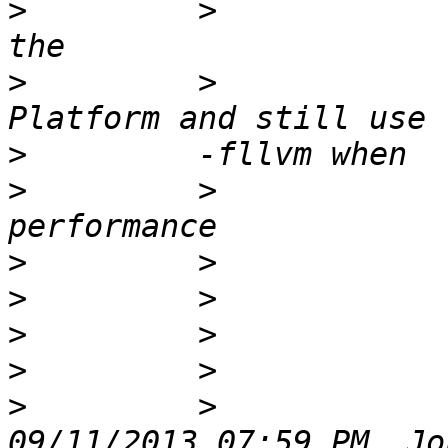
>
         >            
>
         >            
>
>
         >            
>
>
>
>
>
         >            