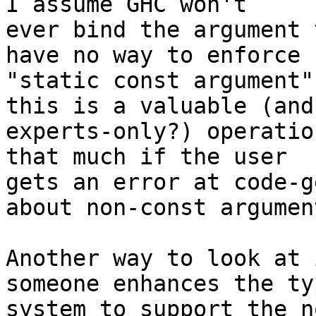
I assume GHC won't

ever bind the argument 
have no way to enforce

"static const argument"
this is a valuable (and

experts-only?) operatio
that much if the user

gets an error at code-g
about non-const argument
Another way to look at 
someone enhances the typ
system to support the n