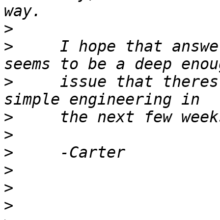
>
>
     I hope that answe
>
     issue that theres
>
>
>
>
>
>