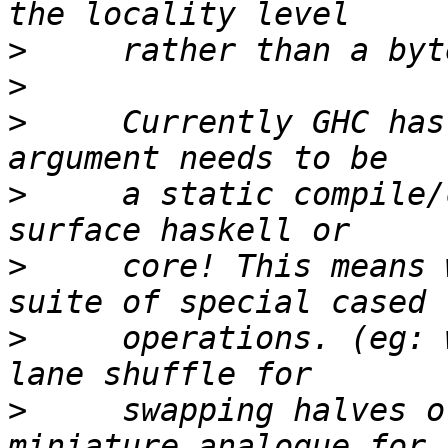
>
>
>
     Currently GHC has
>
     a static compile/
>
     core! This means 
>
     operations. (eg: 
>
     swapping halves o