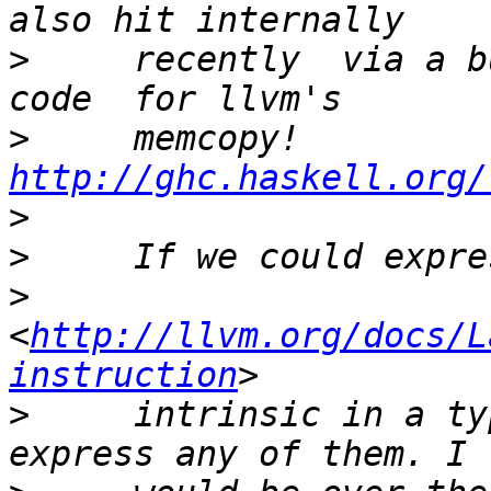
>
     recently  via a b
>
     memcopy! 
http://ghc.haskell.org/
>
>
>
<
http://llvm.org/docs/L
instruction
>
     intrinsic in a ty