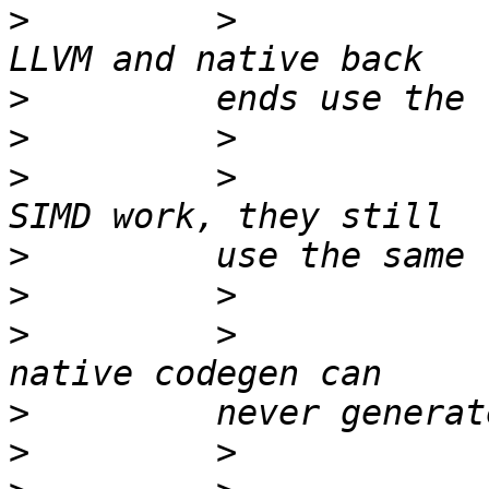
>
         >            
>
>
>
         >            
>
>
>
         >            
>
>