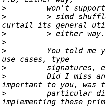
>
>
         > simd shuffl
>
>
>
         You told me y
>
>
         Did I miss an
>
         particular di