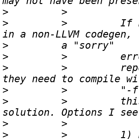
>
>
         >         If 
>
>
>
         >         rep
>
>
         >         thi
>
>
         >         1) 