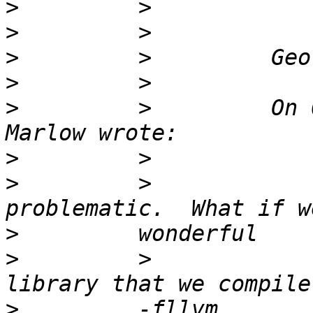
>
>
>
>
>
         >         On 
>
>
         >            
>
>
         >            
>