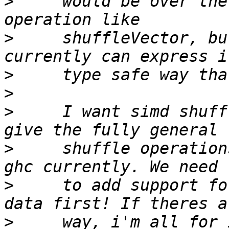
>
     would be over the
>
     shuffleVector, bu
>
>
>
     I want simd shuff
>
     shuffle operation
>
     to add support fo
>
     way, i'm all for 