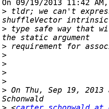
On 09/19/2013 11:42 AM,
>
 tldr; we can't expres
>
 type safe way that wi
>
>
>
>
>
>
 On Thu, Sep 19, 2013 
>
 <
carter.schonwald at 