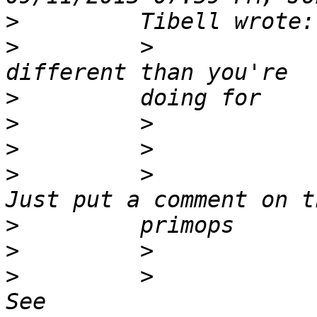
>
>
         >            
>
>
>
>
         >            
>
>
>
         >            