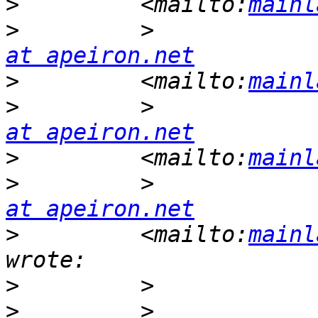
>
         <mailto:
mainl
>
         >            
at apeiron.net
>
         <mailto:
mainl
>
         >            
at apeiron.net
>
         <mailto:
mainl
>
         >            
at apeiron.net
>
         <mailto:
mainl
>
>
         >            