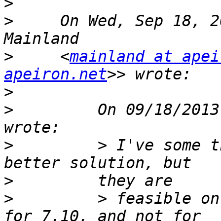
>
>
     On Wed, Sep 18, 2
>
     <
mainland at apei
apeiron.net
>
>
         On 09/18/2013
>
         > I've some t
>
>
         > feasible on