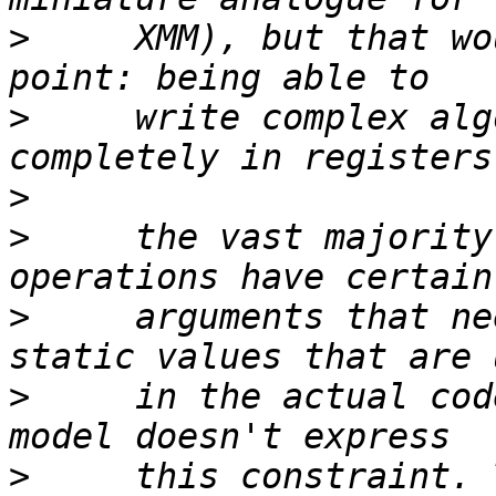
>
     XMM), but that wo
>
     write complex alg
>
>
     the vast majority
>
     arguments that ne
>
     in the actual cod
>
     this constraint. 