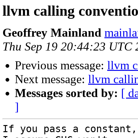
llvm calling conventi
Geoffrey Mainland
mainla
Thu Sep 19 20:44:23 UTC 
Previous message:
llvm c
Next message:
llvm calli
Messages sorted by:
[ d
]
If you pass a constant,