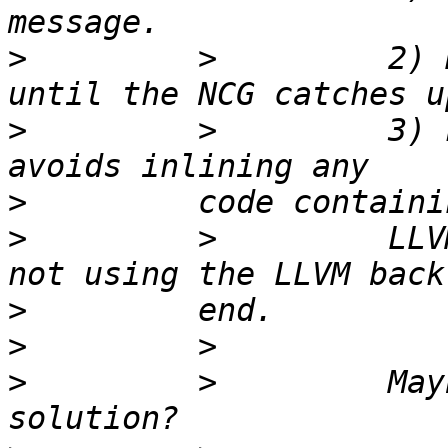
>
         >         2) 
>
         >         3) 
>
>
         >         LLV
>
>
>
         >         May