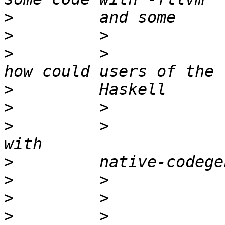
>
>
>
         >            
>
>
>
         >            
>
>
>
>