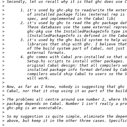
>
>
>
>
>
>
>
>
>
>
>
>
>
>
>
>
>
>
>
>
>
>
>
>
>
>
>
>
>
>