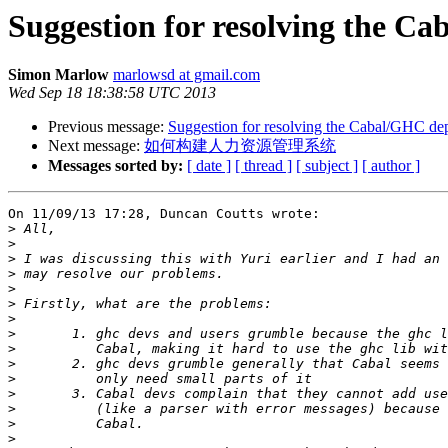
Suggestion for resolving the 
Simon Marlow
marlowsd at gmail.com
Wed Sep 18 18:38:58 UTC 2013
Previous message:
Suggestion for resolving the Cabal/GHC d
Next message:
如何构建人力资源管理系统
Messages sorted by:
[ date ]
[ thread ]
[ subject ]
[ author ]
On 11/09/13 17:28, Duncan Coutts wrote:

>
>
>
>
>
>
>
>
>
>
>
>
>
>
>