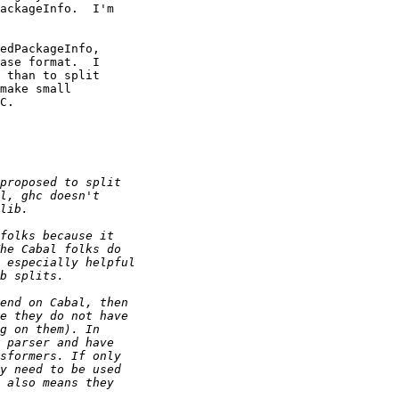
ackageInfo.  I'm 

edPackageInfo, 

ase format.  I 

 than to split 

make small 

C.
