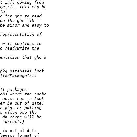
 is out of date 

legacy format of 
