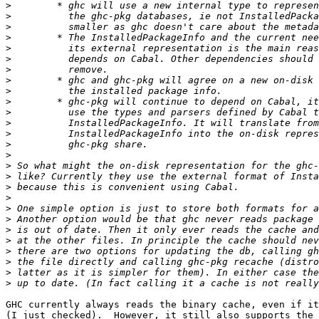
>
>
>
>
>
>
>
>
>
>
>
>
>
>
>
>
>
>
>
>
>
>
>
>
>
>
>
GHC currently always reads the binary cache, even if it
(I just checked).  However, it still also supports the 