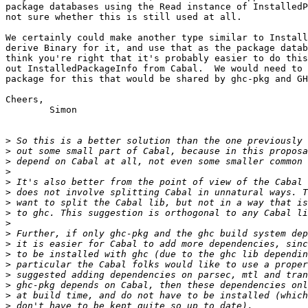
package databases using the Read instance of InstalledP
not sure whether this is still used at all.

We certainly could make another type similar to Install
derive Binary for it, and use that as the package datab
think you're right that it's probably easier to do this
out InstalledPackageInfo from Cabal.  We would need to 
package for this that would be shared by ghc-pkg and GH
Cheers,

	Simon

>
>
>
>
>
>
>
>
>
>
>
>
>
>
>
>
>