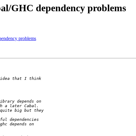
Cabal/GHC dependency problems
ependency problems