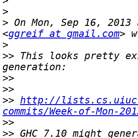
>
>
>
 On Mon, Sep 16, 2013 
<
ggreif at gmail.com
>
>>
 This looks pretty ex
>>
>>
>>
http://lists.cs.uiuc
commits/Week-of-Mon-201
>>
>>
 GHC 7.10 might gener