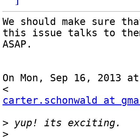
We should make sure tha
this issue talks to them
ASAP.

On Mon, Sep 16, 2013 at
carter.schonwald at gma
>
>