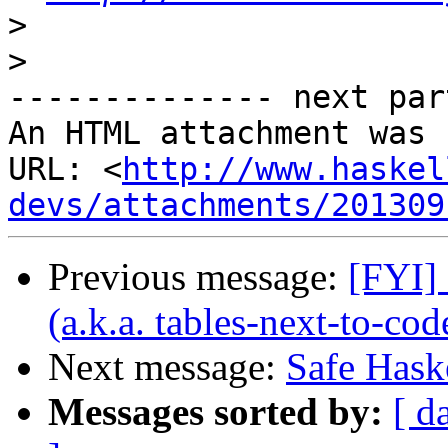
>
>
-------------- next par
An HTML attachment was 
URL: <
http://www.haskel
devs/attachments/201309
Previous message:
[FYI]
(a.k.a. tables-next-to-co
Next message:
Safe Haske
Messages sorted by:
[ d