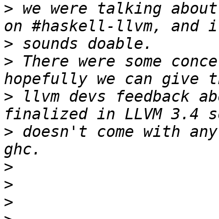
>
 we were talking about
>
>
 There were some conce
>
 llvm devs feedback ab
>
 doesn't come with any
>
>
>