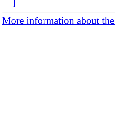
]
More information about the 