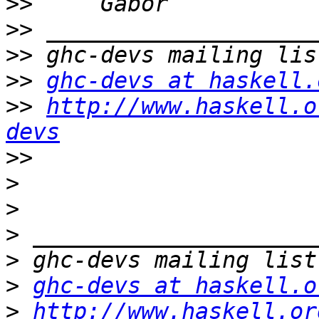
>>
>>
>>
>>
ghc-devs at haskell.
>>
http://www.haskell.o
devs
>>
>
>
>
>
>
ghc-devs at haskell.o
>
http://www.haskell.or