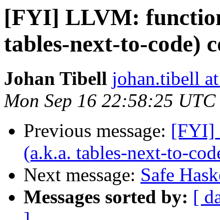
[FYI] LLVM: function 
tables-next-to-code) 
Johan Tibell
johan.tibell 
Mon Sep 16 22:58:25 UTC
Previous message:
[FYI]
(a.k.a. tables-next-to-co
Next message:
Safe Haske
Messages sorted by:
[ d
]