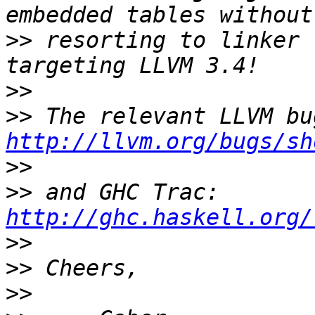
>>
 resorting to linker 
>>
>>
http://llvm.org/bugs/sh
>>
>>
 and GHC Trac: 
http://ghc.haskell.org/
>>
>>
>>