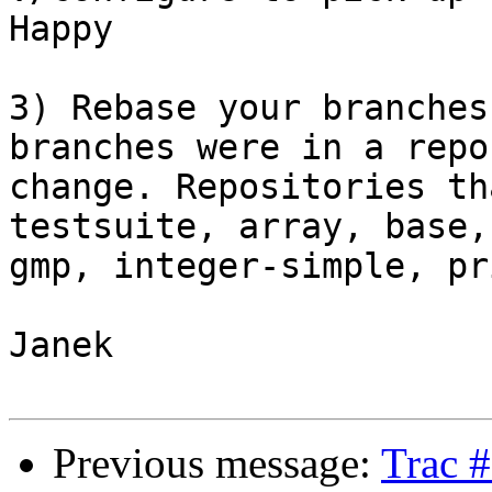
Happy

3) Rebase your branches
branches were in a repo
change. Repositories th
testsuite, array, base,
gmp, integer-simple, pr
Janek

Previous message:
Trac 