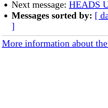
Next message:
HEADS UP
Messages sorted by:
[ d
]
More information about the 