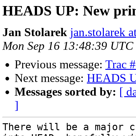
HEADS UP: New prim
Jan Stolarek
jan.stolarek a
Mon Sep 16 13:48:39 UTC
Previous message:
Trac 
Next message:
HEADS UP
Messages sorted by:
[ d
]
There will be a major c