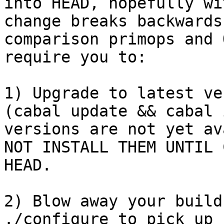
into HEAD, hopefully wi
change breaks backwards
comparison primops and 
require you to:

1) Upgrade to latest ve
(cabal update && cabal 
versions are not yet av
NOT INSTALL THEM UNTIL 
HEAD.

2) Blow away your build
./configure to pick up 