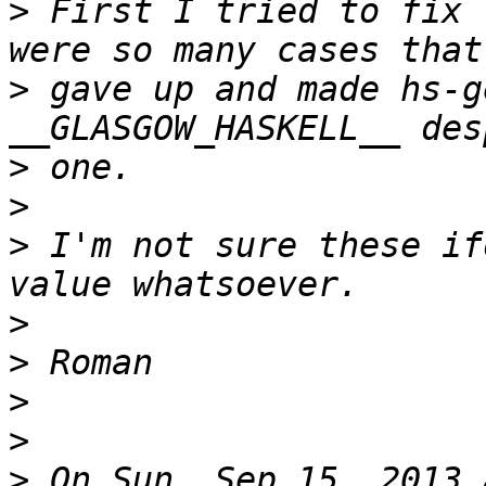
>
 First I tried to fix 
>
 gave up and made hs-g
>
>
>
 I'm not sure these if
>
>
>
>
>
 On Sun, Sep 15, 2013 