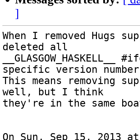
]
When I removed Hugs sup
deleted all

__GLASGOW_HASKELL__ #if
specific version number.
This means removing sup
well, but I think

they're in the same boa
On Sun, Sep 15, 2013 at