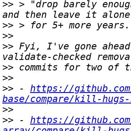
>>
 > "drop barely enoug
>>
>>
>>
 Fyi, I've gone ahead
>>
>>
>>
 - 
https://github.com
base/compare/kill-hugs-
>>
>>
 - 
https://github.com
array/compare/kill-hugs