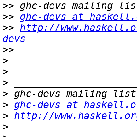
>>
>>
ghc-devs at haskell.
>>
http://www.haskell.o
devs
>>
>
>
>
>
>
ghc-devs at haskell.o
>
http://www.haskell.or
>