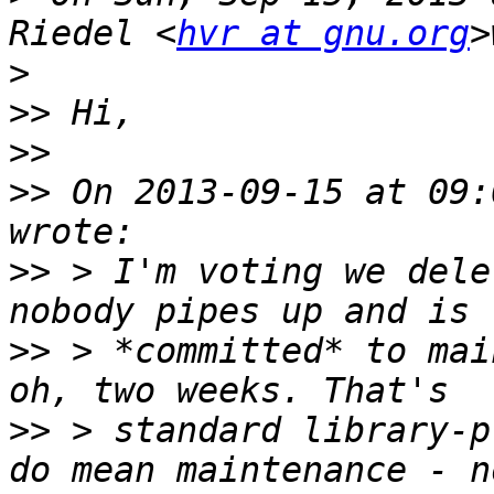
Riedel <
hvr at gnu.org
>
>>
>>
>>
 On 2013-09-15 at 09:
>>
 > I'm voting we dele
>>
 > *committed* to mai
>>
 > standard library-p