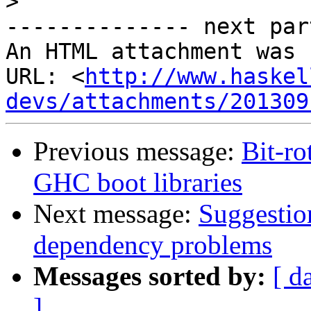
>
-------------- next par
An HTML attachment was 
URL: <
http://www.haskel
devs/attachments/201309
Previous message:
Bit-ro
GHC boot libraries
Next message:
Suggestio
dependency problems
Messages sorted by:
[ d
]