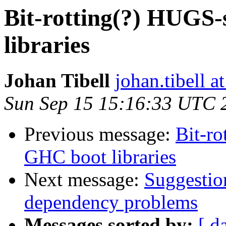
Bit-rotting(?) HUGS-
libraries
Johan Tibell
johan.tibell 
Sun Sep 15 15:16:33 UTC 
Previous message:
Bit-ro
GHC boot libraries
Next message:
Suggestio
dependency problems
Messages sorted by:
[ d