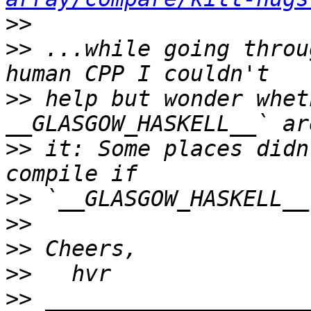
>>
>>
 ...while going throu
>>
 help but wonder whet
>>
 it: Some places didn
>>
>>
>>
>>
>>