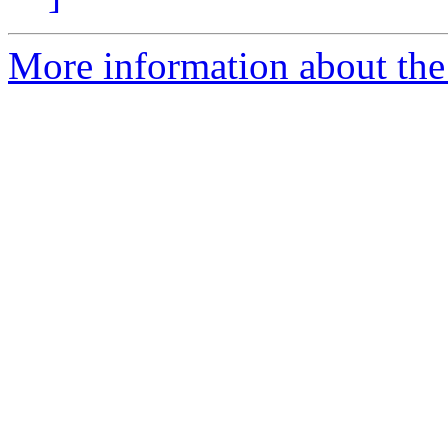
More information about the 