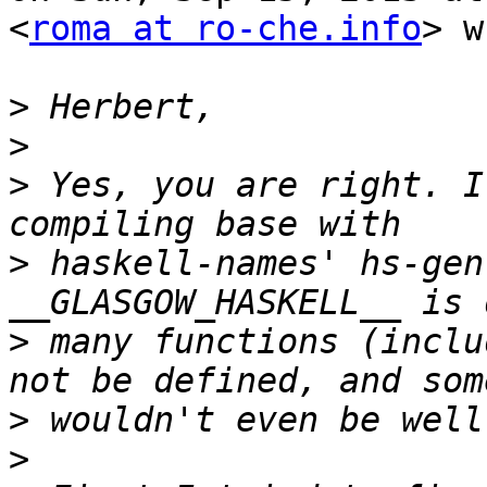
<
roma at ro-che.info
> w
>
>
>
 Yes, you are right. I
>
 haskell-names' hs-gen
>
 many functions (inclu
>
>