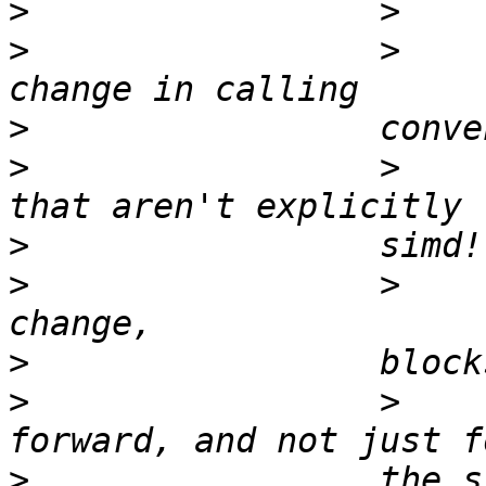
>
>
                 >    
>
>
                 >    
>
>
                 >    
>
>
                 >    
>