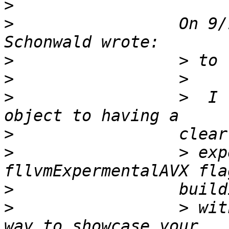
>
>
                 On 9/
>
>
>
                 >  I 
>
>
                 > exp
>
>
                 > wit