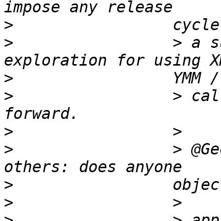
>
>
                 > a s
>
>
                 > cal
>
>
                 > @Ge
>
>
>
                 > app