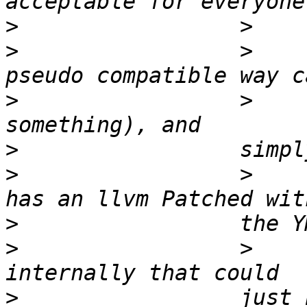
>
>
                 >    
>
                 >    
>
>
                 >    
>
>
                 >    
>