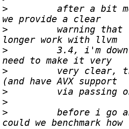
>
         after a bit m
>
         warning that 
>
         3.4, i'm down
>
         very clear, t
>
>
>
         before i go a