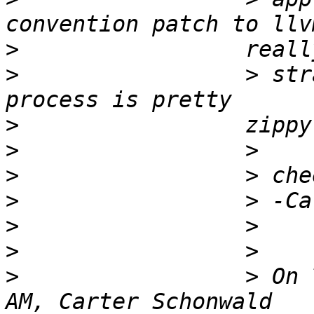
>
>
                 > str
>
>
>
>
>
>
>
                 > On 