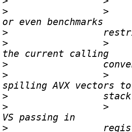
>
>
                 >    
>
>
                 >    
>
>
                 >    
>
>
                 >    
>