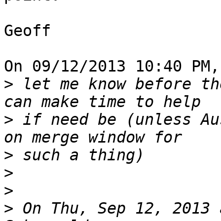
Geoff

On 09/12/2013 10:40 PM,
>
 let me know before th
>
 if need be (unless Au
>
>
>
>
 On Thu, Sep 12, 2013 