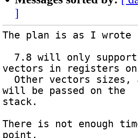
]
The plan is as I wrote 
  7.8 will only support passing 128-bit SIMD 
vectors in registers on
  Other vectors sizes, and all vectors on x86-32, 
will be passed on the

stack.

There is not enough tim
point.
