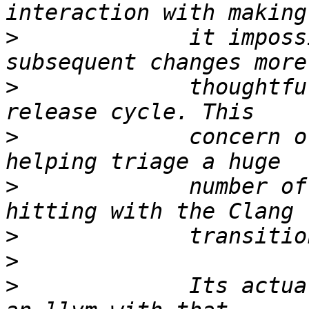
>
             it imposs
>
             thoughtfu
>
             concern o
>
             number of
>
>
>
             Its actua