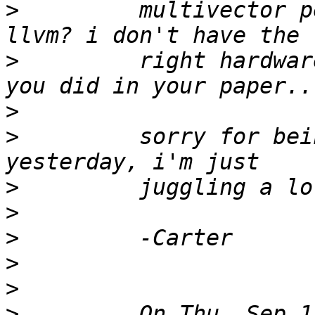
>
         multivector p
>
         right hardwar
>
>
         sorry for bei
>
>
>
>
>
>
         On Thu, Sep 1