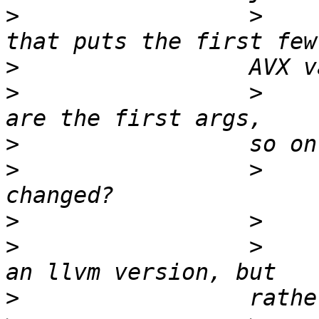
>
                 >    
>
>
                 >    
>
>
                 >    
>
>
                 >    
>