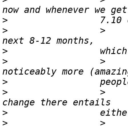
>
>
                 >    
>
>
                 >    
>
>
                 >    
>
>
                 >    