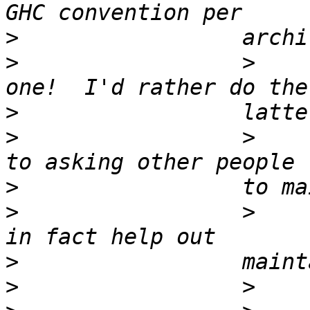
>
>
                 >    
>
>
                 >    
>
>
                 >    
>
>