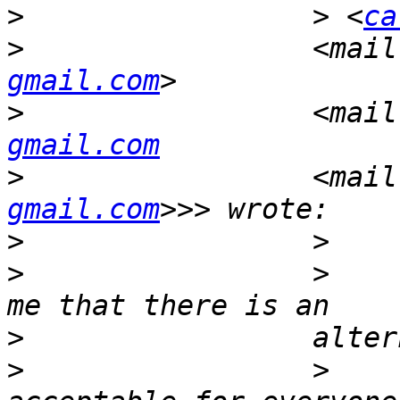
>
                 > <
ca
>
                 <mail
gmail.com
>
                 <mail
gmail.com
>
                 <mail
gmail.com
>
>
                 >    
>
>
                 >    