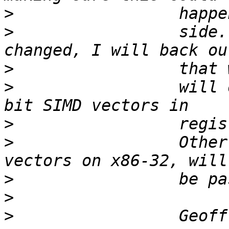
>
>
                 side.
>
>
                 will 
>
>
                 Other
>
>
>