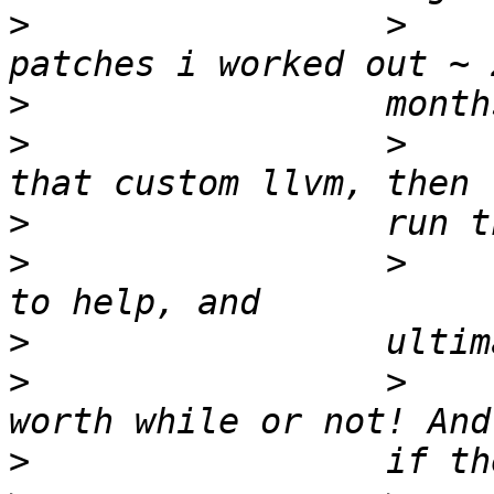
>
                 >    
>
>
                 >    
>
>
                 >    
>
>
                 >    
>