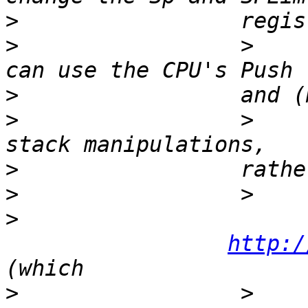
>
>
                 >    
>
>
                 >     
>
>
>
http:/
>
                 >    