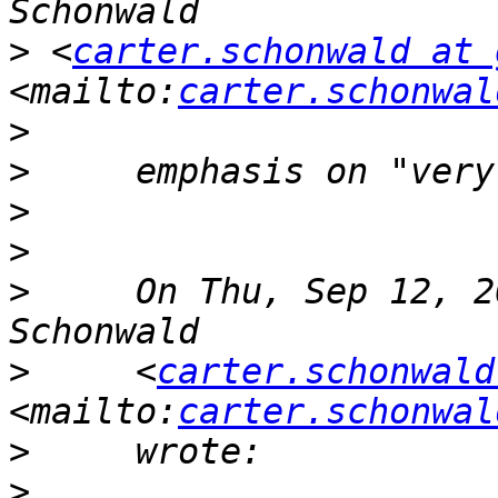
>
 <
carter.schonwald at 
<mailto:
carter.schonwal
>
>
>
>
>
     On Thu, Sep 12, 2
>
     <
carter.schonwald
<mailto:
carter.schonwal
>
>