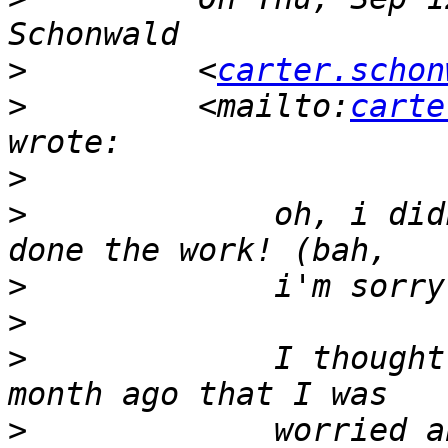
>
         <
carter.schon
>
         <mailto:
carte
>
>
             oh, i did
>
>
>
             I thought
>
             worried a