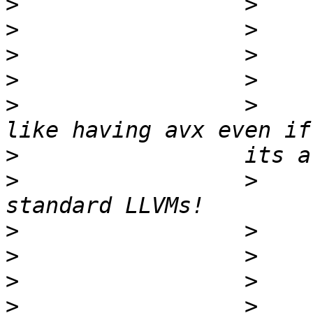
>
>
>
>
>
                 >    
>
>
                 >    
>
>
>
>