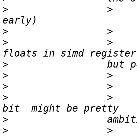
>
                 >    
>
>
                 >    
>
>
>
>
                 >    
>
>
                 >    