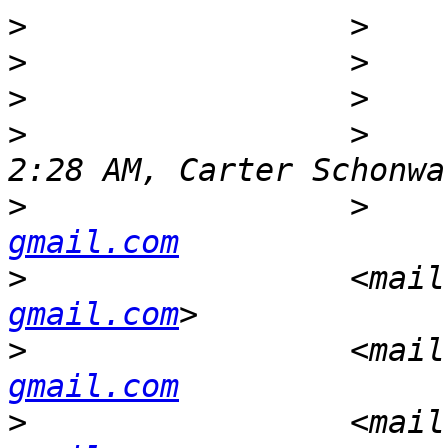
>
>
>
>
                 >    
>
                 >    
gmail.com
>
                 <mail
gmail.com
>
                 <mail
gmail.com
>
                 <mail