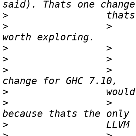
>
>
                 >    
>
>
>
                 >    
>
>
                 >    
>
>
                 >    