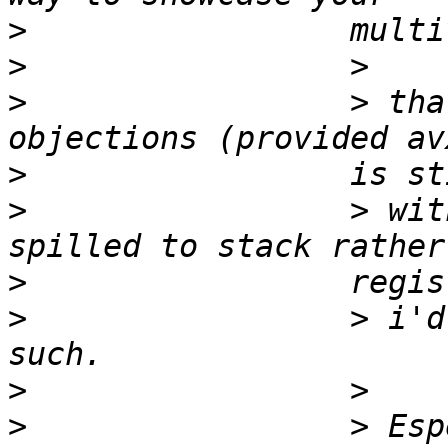
>
>
>
                 > tha
>
>
                 > wit
>
>
                 > i'd
>
>
                 > Esp