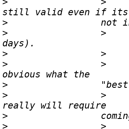
>
                 >    
>
>
                 >    
>
>
                 >    
>
>
                 >    
>
>
                 >    