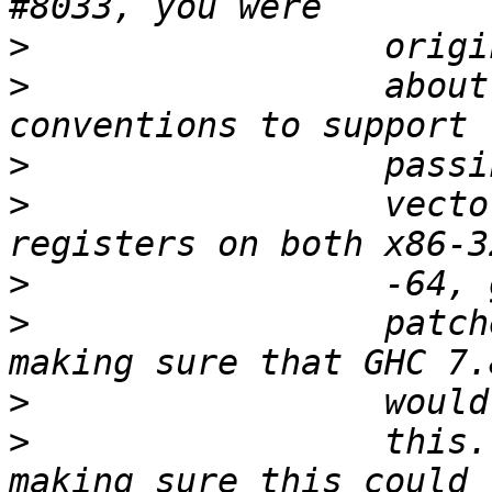
>
>
                 about
>
>
                 vecto
>
>
                 patch
>
>
                 this.