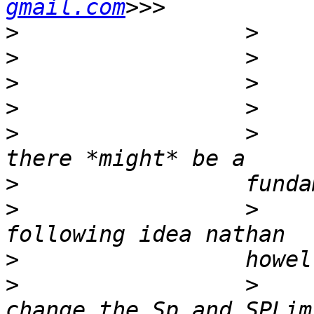
gmail.com
>
>
>
>
>
                 >    
>
>
                 >    
>
>
                 >    