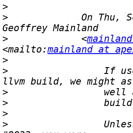
>
>
             On Thu, S
>
             <
mainland
<mailto:
mainland at ape
>
>
                 If us
>
>
>
>
                 Unles