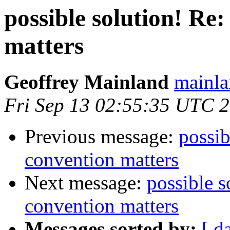
possible solution! Re:
matters
Geoffrey Mainland
mainla
Fri Sep 13 02:55:35 UTC 
Previous message:
possib
convention matters
Next message:
possible s
convention matters
Messages sorted by:
[ d