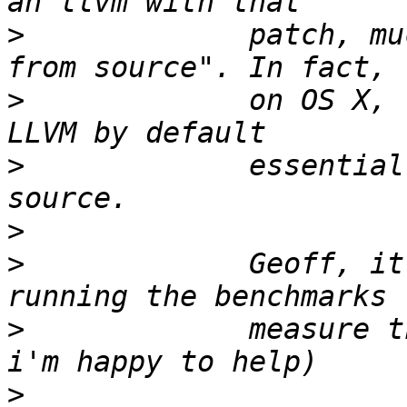
>
             patch, mu
>
             on OS X, 
>
             essential
>
>
             Geoff, it
>
             measure t
>