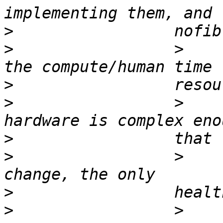
>
>
                 >    
>
>
                 >    
>
>
                 >    
>
>