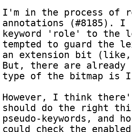
I'm in the process of r
annotations (#8185). I 
keyword 'role' to the l
tempted to guard the le
an extension bit (like,
But, there are already 
type of the bitmap is I
However, I think there'
should do the right thi
pseudo-keywords, and ho
could check the enabled