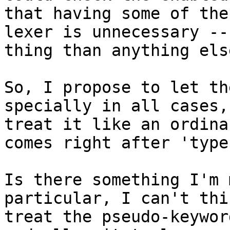
that having some of the
lexer is unnecessary --
thing than anything else
So, I propose to let th
specially in all cases,
treat it like an ordina
comes right after 'type'
Is there something I'm 
particular, I can't thi
treat the pseudo-keywor