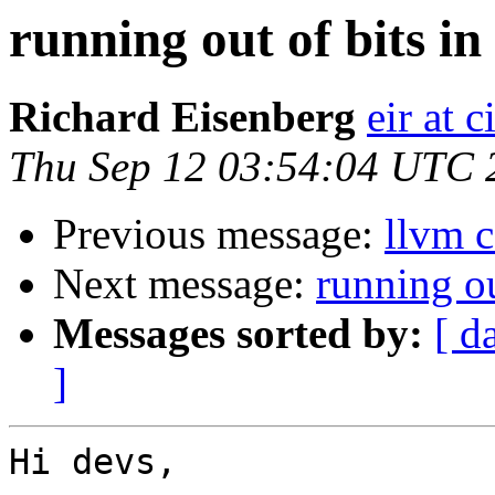
running out of bits in
Richard Eisenberg
eir at 
Thu Sep 12 03:54:04 UTC 
Previous message:
llvm c
Next message:
running ou
Messages sorted by:
[ d
]
Hi devs,
