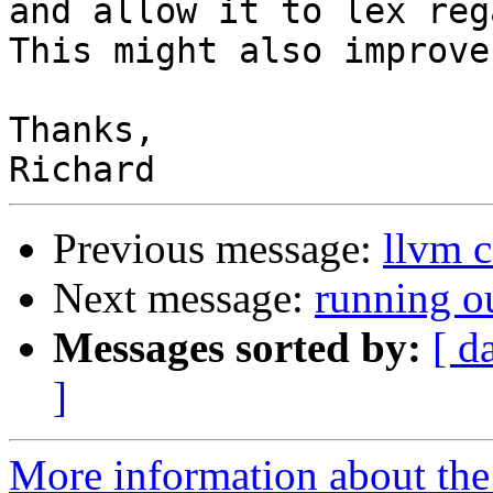
and allow it to lex reg
This might also improve
Thanks,

Previous message:
llvm c
Next message:
running ou
Messages sorted by:
[ d
]
More information about the 