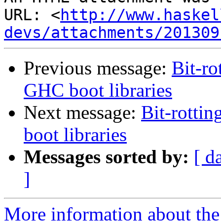
URL: <
http://www.haskel
devs/attachments/201309
Previous message:
Bit-ro
GHC boot libraries
Next message:
Bit-rotti
boot libraries
Messages sorted by:
[ d
]
More information about the 