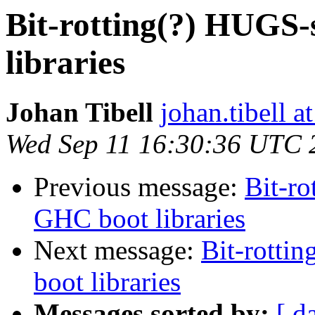
Bit-rotting(?) HUGS-
libraries
Johan Tibell
johan.tibell 
Wed Sep 11 16:30:36 UTC 
Previous message:
Bit-ro
GHC boot libraries
Next message:
Bit-rotti
boot libraries
Messages sorted by:
[ d