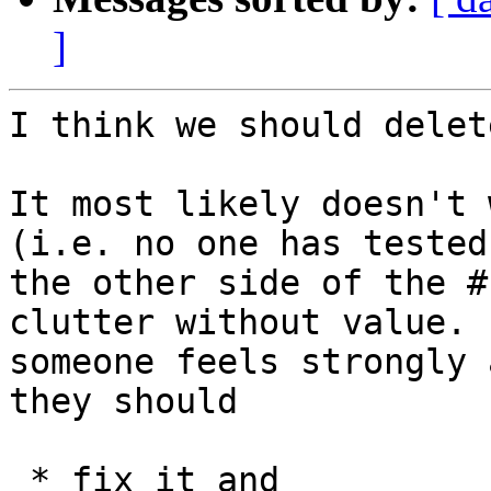
]
I think we should delet
It most likely doesn't 
(i.e. no one has tested

the other side of the #
clutter without value. I
someone feels strongly 
they should

 * fix it and
