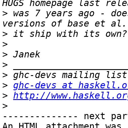
>
 was 7 years ago - doe
>
>
>
>
>
>
ghc-devs at haskell.o
>
http://www.haskell.or
>
-------------- next par
An HTML attachment was 