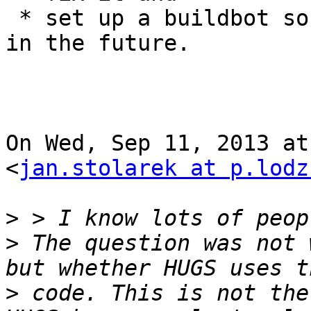
 * set up a buildbot so we know when we break it 
in the future.

On Wed, Sep 11, 2013 at
<
jan.stolarek at p.lodz
>
>
 The question was not 
>
 code. This is not the