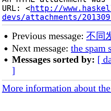
URL: <
http://www.haskel
devs/attachments/201309
Previous message:
不同
Next message:
the spam 
Messages sorted by:
[ d
]
More information about the 