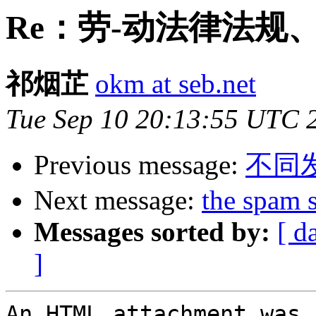
Re：劳-动法律法规
祁烟芷
okm at seb.net
Tue Sep 10 20:13:55 UTC 
Previous message:
不同
Next message:
the spam 
Messages sorted by:
[ d
]
An HTML attachment was 