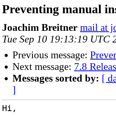
Preventing manual in
Joachim Breitner
mail at 
Tue Sep 10 19:13:19 UTC 
Previous message:
Preven
Next message:
7.8 Relea
Messages sorted by:
[ d
]
Hi,
