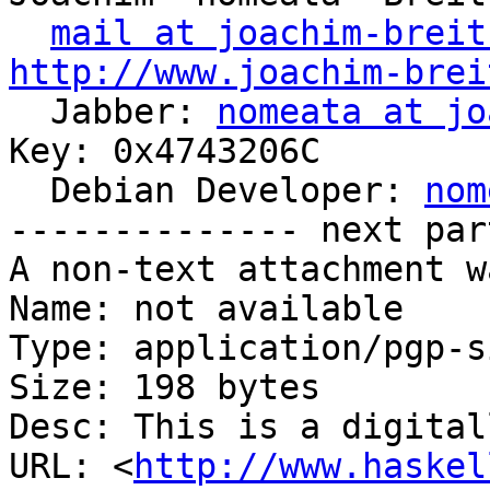
mail at joachim-breit
http://www.joachim-brei

  Jabber: 
nomeata at jo
Key: 0x4743206C

  Debian Developer: 
nom
-------------- next par
A non-text attachment w
Name: not available

Type: application/pgp-s
Size: 198 bytes

Desc: This is a digital
URL: <
http://www.haskel