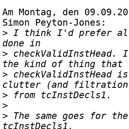
Am Montag, den 09.09.20
Simon Peyton-Jones:

>
 I think I'd prefer al
>
 checkValidInstHead. I
>
 checkValidInstHead is
>
>
>
 The same goes for the