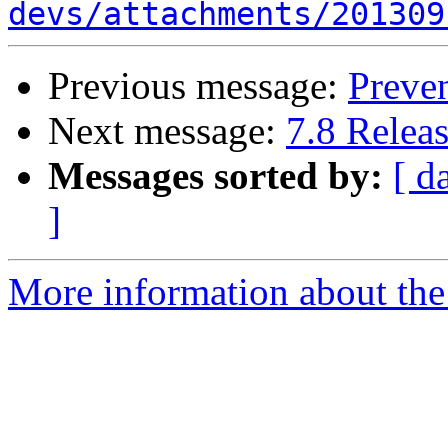
devs/attachments/201309
Previous message:
Preven
Next message:
7.8 Relea
Messages sorted by:
[ d
]
More information about the 