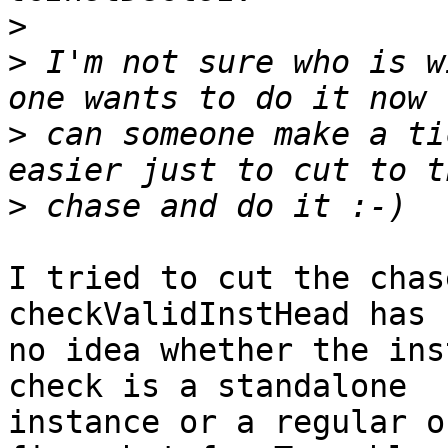
>
>
 I'm not sure who is w
>
 can someone make a ti
>
I tried to cut the chas
checkValidInstHead has

no idea whether the ins
check is a standalone

instance or a regular o