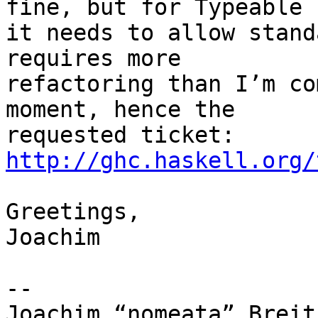
fine, but for Typeable

it needs to allow stand
requires more

refactoring than I’m co
moment, hence the

http://ghc.haskell.org/
Greetings,

Joachim

-- 

Joachim “nomeata” Breitn