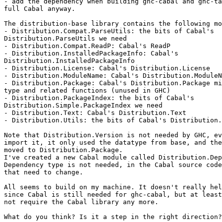
- add the dependency when building ghc-cabal and ghc-ta
full Cabal anyway.

The distribution-base library contains the following mo
- Distribution.Compat.ParseUtils: the bits of Cabal's

Distribution.ParseUtils we need

- Distribution.Compat.ReadP: Cabal's ReadP

- Distribution.InstalledPackageInfo: Cabal's

Distribution.InstalledPackageInfo

- Distribution.License: Cabal's Distribution.License

- Distribution.ModuleName: Cabal's Distribution.ModuleN
- Distribution.Package: Cabal's Distribution.Package mi
type and related functions (unused in GHC)

- Distribution.PackageIndex: the bits of Cabal's

Distribution.Simple.PackageIndex we need

- Distribution.Text: Cabal's Distribution.Text

- Distribution.Utils: the bits of Cabal's Distribution.
Note that Distribution.Version is not needed by GHC, ev
import it, it only used the datatype from base, and the
moved to Distribution.Package.

I've created a new Cabal module called Distribution.Dep
Dependency type is not needed, in the Cabal source code
that need to change.

All seems to build on my machine. It doesn't really hel
since Cabal is still needed for ghc-cabal, but at least
not require the Cabal library any more.

What do you think? Is it a step in the right direction?
