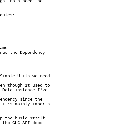
gs, both need the

dules:

ame

nus the Dependency

Simple.Utils we need

en though it used to

 Data instance I've

endency since the

 it's mainly imports

p the build itself

 the GHC API does
