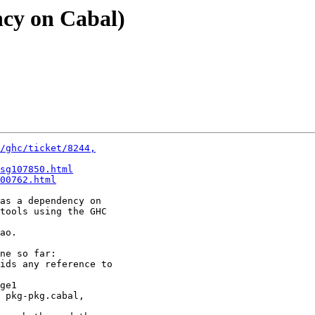
ncy on Cabal)
/ghc/ticket/8244,
sg107850.html
00762.html
as a dependency on

tools using the GHC

ao.

ne so far:

ids any reference to

ge1

 pkg-pkg.cabal,
