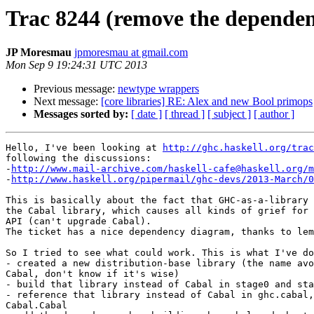
Trac 8244 (remove the depende
JP Moresmau
jpmoresmau at gmail.com
Mon Sep 9 19:24:31 UTC 2013
Previous message:
newtype wrappers
Next message:
[core libraries] RE: Alex and new Bool primops
Messages sorted by:
[ date ]
[ thread ]
[ subject ]
[ author ]
Hello, I've been looking at 
http://ghc.haskell.org/trac
following the discussions:

-
http://www.mail-archive.com/haskell-cafe@haskell.org/m
-
http://www.haskell.org/pipermail/ghc-devs/2013-March/0
This is basically about the fact that GHC-as-a-library 
the Cabal library, which causes all kinds of grief for 
API (can't upgrade Cabal).

The ticket has a nice dependency diagram, thanks to lem
So I tried to see what could work. This is what I've do
- created a new distribution-base library (the name avo
Cabal, don't know if it's wise)

- build that library instead of Cabal in stage0 and sta
- reference that library instead of Cabal in ghc.cabal,
Cabal.Cabal
