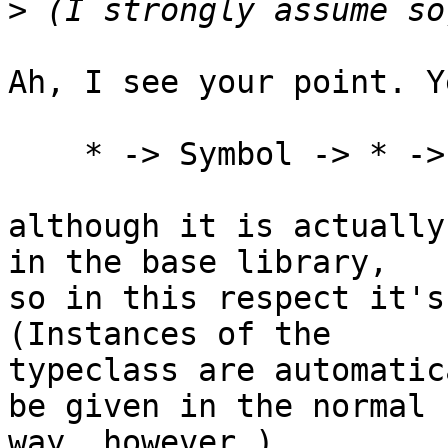
>
Ah, I see your point. Y
    * -> Symbol -> * -> Constraint

although it is actually
in the base library,

so in this respect it's
(Instances of the

typeclass are automatic
be given in the normal

way, however.)
