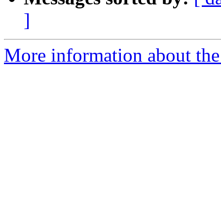
]
More information about the 