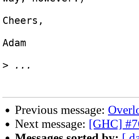
Cheers,

Adam

>
Previous message:
Overl
Next message:
[GHC] #76
Messages sorted by:
[ d