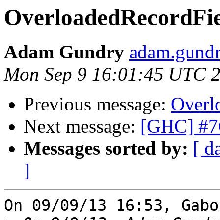
OverloadedRecordFiel
Adam Gundry
adam.gundry
Mon Sep 9 16:01:45 UTC 
Previous message:
Overl
Next message:
[GHC] #76
Messages sorted by:
[ d
]
On 09/09/13 16:53, Gabo