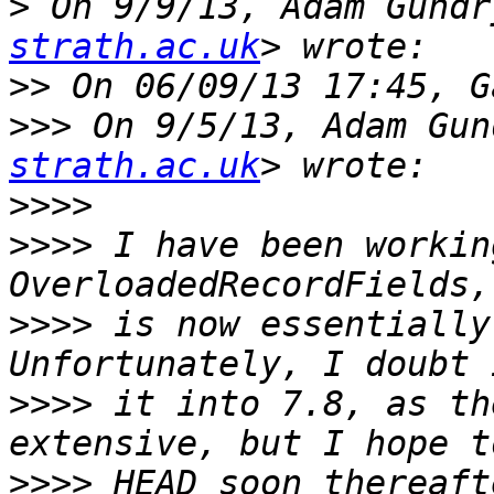
>
 On 9/9/13, Adam Gundr
strath.ac.uk
>>
>>>
 On 9/5/13, Adam Gun
strath.ac.uk
>>>>
>>>>
 I have been workin
>>>>
 is now essentially
>>>>
 it into 7.8, as th
>>>>