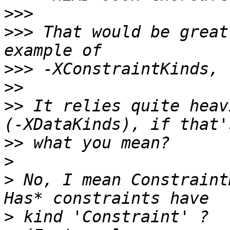
>>>
>>>
 That would be great
>>>
>>
>>
 It relies quite heav
>>
>
>
 No, I mean Constraint
>