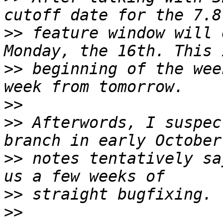
>>
 feature window will 
>>
 beginning of the wee
>>
>>
 Afterwords, I suspec
>>
 notes tentatively sa
>>
>>