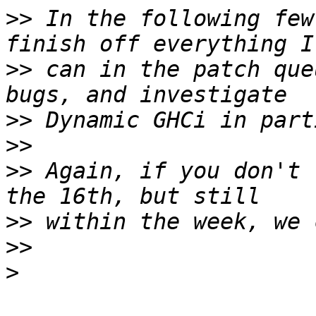
>>
 In the following few
>>
 can in the patch que
>>
>>
>>
 Again, if you don't 
>>
>>
>