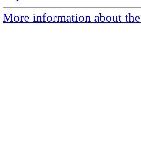
More information about the 