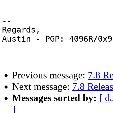
-- 

Regards,

Austin - PGP: 4096R/0x9
Previous message:
7.8 R
Next message:
7.8 Relea
Messages sorted by:
[ d
]