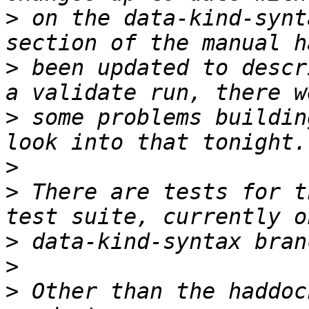
>
 on the data-kind-synt
>
 been updated to descr
>
 some problems buildin
>
>
 There are tests for t
>
>
>
 Other than the haddoc