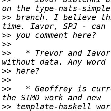
>>
 branch. I believe th
>>
>>
>>
   * Trevor and Iavor
>>
>>
>>
   * Geoffrey is curr
>>
 template-haskell wor