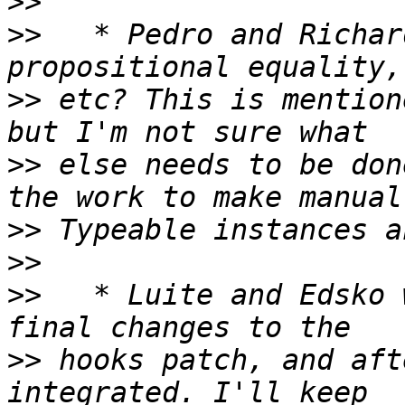
>>
>>
   * Pedro and Richar
>>
 etc? This is mention
>>
 else needs to be don
>>
>>
>>
   * Luite and Edsko 
>>
 hooks patch, and aft