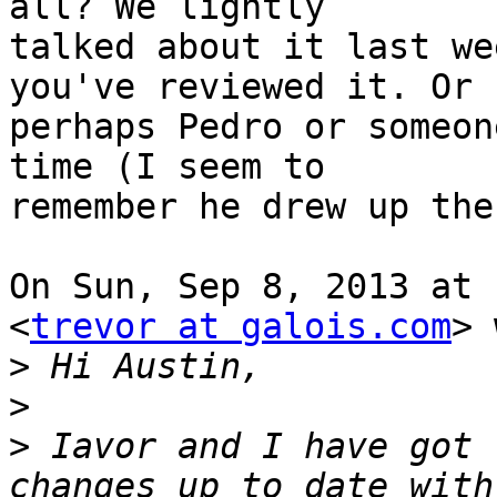
all? We lightly

talked about it last we
you've reviewed it. Or

perhaps Pedro or someon
time (I seem to

remember he drew up the
On Sun, Sep 8, 2013 at 
<
trevor at galois.com
> 
>
>
>
 Iavor and I have got 