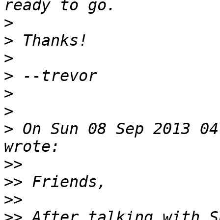
>
>
>
>
>
>
>
 On Sun 08 Sep 2013 04
>>
>>
>>
>>
 After talking with S