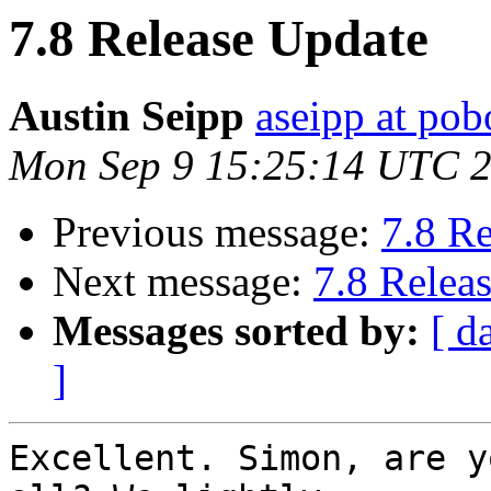
7.8 Release Update
Austin Seipp
aseipp at po
Mon Sep 9 15:25:14 UTC 
Previous message:
7.8 R
Next message:
7.8 Relea
Messages sorted by:
[ d
]
Excellent. Simon, are y