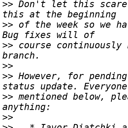
>>
 Don't let this scare
>>
 of the week so we ha
>>
 course continuously 
>>
>>
 However, for pending
>>
 mentioned below, ple
>>
>>
   * Iavor Diatchki a