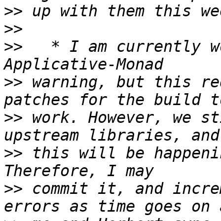
>>
>>
>>
   * I am currently w
>>
 warning, but this re
>>
 work. However, we st
>>
 this will be happeni
>>
 commit it, and incre