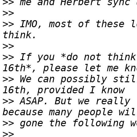
>>
>>
>>
 IMO, most of these l
>>
>>
 If you *do not think
>>
 We can possibly stil
>>
 ASAP. But we really 
>>
>>