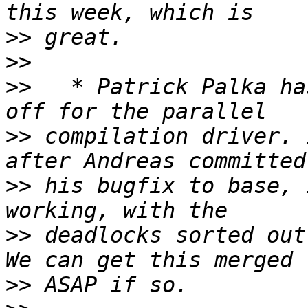
>>
>>
>>
   * Patrick Palka ha
>>
 compilation driver. 
>>
 his bugfix to base, 
>>
 deadlocks sorted out
>>