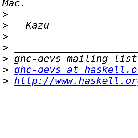
>
>
>
>
>
>
ghc-devs at haskell.o
>
http://www.haskell.or