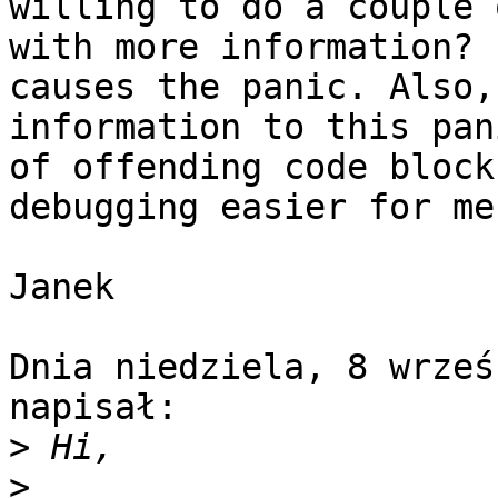
willing to do a couple 
with more information? 
causes the panic. Also,
information to this pan
of offending code block
debugging easier for me.
Janek

Dnia niedziela, 8 wrześ
napisał:

>
>