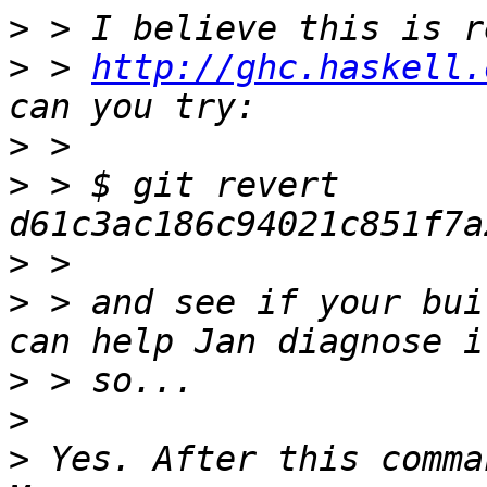
>
>
 > 
http://ghc.haskell.
>
>
 > $ git revert 
>
>
 > and see if your bui
>
>
>
 Yes. After this comma