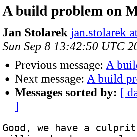
A build problem on 
Jan Stolarek
jan.stolarek a
Sun Sep 8 13:42:50 UTC 2
Previous message:
A bui
Next message:
A build p
Messages sorted by:
[ d
]
Good, we have a culprit