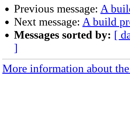
Previous message:
A bui
Next message:
A build p
Messages sorted by:
[ d
]
More information about the 