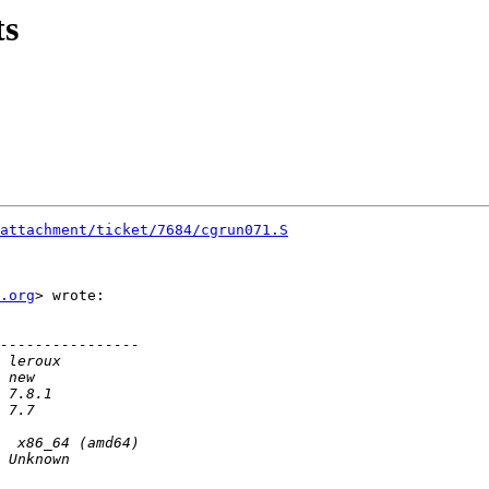
ts
attachment/ticket/7684/cgrun071.S
.org
> wrote:
