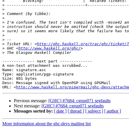
>
>
>
>
>
>
>
>
>
>
>
 Ticket URL: <
http://ghc.haskell.org/trac/ghc/ticket/7
>
 GHC <
http://www.haskell.org/ghc/
>
-------------- next part --------------

A non-text attachment was scrubbed...

Name: signature.asc

Type: application/pgp-signature

Size: 801 bytes

Desc: Message signed with OpenPGP using GPGMail

URL: <
http://www.haskell.org/pipermail/ghc-devs/attachm
Previous message:
[GHC] #7684: cgrun071 segfaults
Next message:
[GHC] #7684: cgrun071 segfaults
Messages sorted by:
[ date ]
[ thread ]
[ subject ]
[ author ]
More information about the ghc-devs mailing list