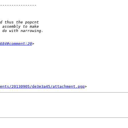
684#comment:20
ents/20130905/de3e3a45/attachment.pgp