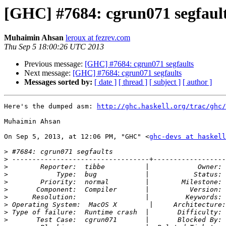
[GHC] #7684: cgrun071 segfaul
Muhaimin Ahsan
leroux at fezrev.com
Thu Sep 5 18:00:26 UTC 2013
Previous message:
[GHC] #7684: cgrun071 segfaults
Next message:
[GHC] #7684: cgrun071 segfaults
Messages sorted by:
[ date ]
[ thread ]
[ subject ]
[ author ]
Here's the dumped asm: 
http://ghc.haskell.org/trac/ghc/
Muhaimin Ahsan

On Sep 5, 2013, at 12:06 PM, "GHC" <
ghc-devs at haskell
>
>
>
>
>
>
>
>
>
>