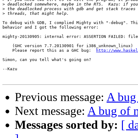
>
>
>
To debug with GDB, I complied Mighty with "-debug". Thi
behavior and I got the following error:

mighty-20130905: internal error: ASSERTION FAILED: file
    (GHC version 7.7.20130901 for i386_unknown_linux)

    Please report this as a GHC bug:  
http://www.haskel
Simon, can you tell what's going on?

--Kazu

Previous message:
A bug
Next message:
A bug of 
Messages sorted by:
[ d