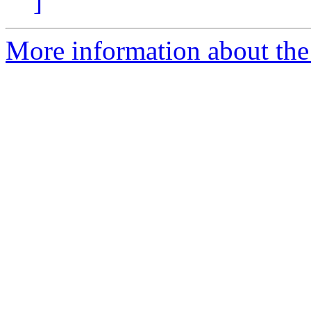
]
More information about the 