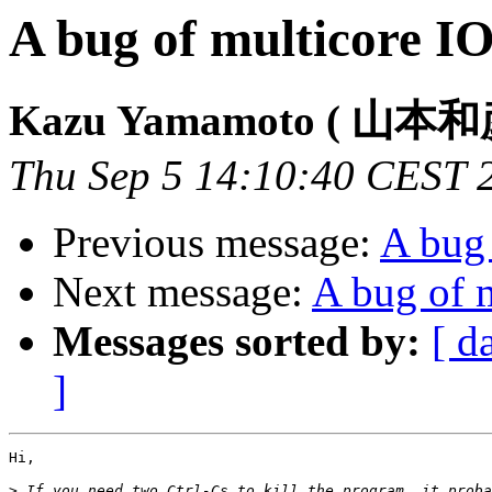
A bug of multicore I
Kazu Yamamoto ( 山本和
Thu Sep 5 14:10:40 CEST 
Previous message:
A bug
Next message:
A bug of 
Messages sorted by:
[ d
]
Hi,

>