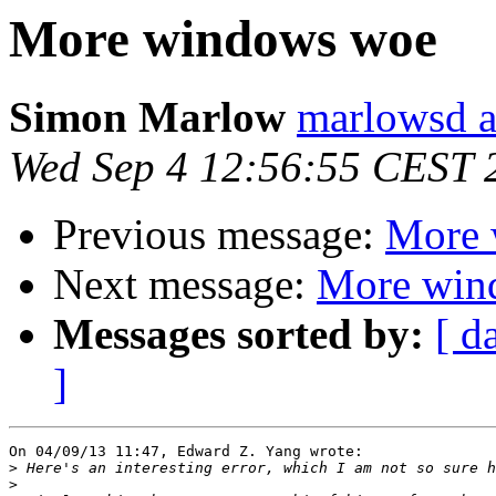
More windows woe
Simon Marlow
marlowsd a
Wed Sep 4 12:56:55 CEST 
Previous message:
More 
Next message:
More win
Messages sorted by:
[ d
]
On 04/09/13 11:47, Edward Z. Yang wrote:

>
>