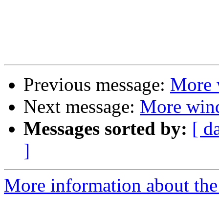
Previous message:
More 
Next message:
More win
Messages sorted by:
[ d
]
More information about the 