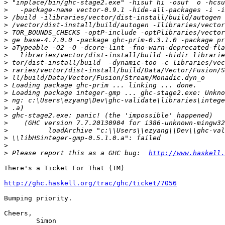
>
>
>
>
>
>
>
>
>
>
>
>
>
>
>
>
>
>
>
>
>
 Please report this as a GHC bug:  
http://www.haskell.
There's a Ticket For That (TM)

http://ghc.haskell.org/trac/ghc/ticket/7056
Bumping priority.

Cheers,

	Simon
