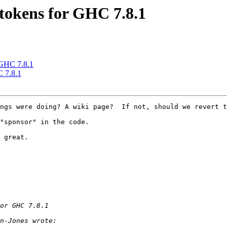
 tokens for GHC 7.8.1
 GHC 7.8.1
C 7.8.1
ngs were doing? A wiki page?  If not, should we revert t
"sponsor" in the code.

 great. 
