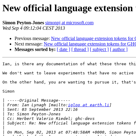
New official language extension
Simon Peyton-Jones
simonpj at microsoft.com
Wed Sep 4 09:12:04 CEST 2013
Previous message:
New official language extension tokens for
Next message:
New official language extension tokens for GH
Messages sorted by:
[ date ]
[ thread ]
[ subject ]
[ author ]
Ian, is there any documentation of what these three thi
We don't want to leave experiments that have no active 
On the other hand, you are wanting to pursue it, that's
Simon

|
|
 From: Ian Lynagh [mailto:
igloo at earth.li
|
|
|
|
|
|