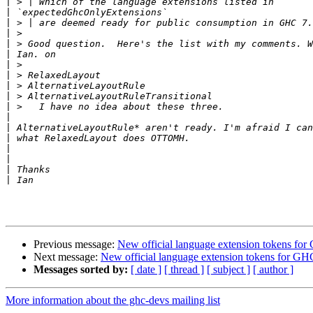
|
|
|
|
|
|
|
|
|
|
|
|
|
|
|
|
|
|
Previous message:
New official language extension tokens for
Next message:
New official language extension tokens for GH
Messages sorted by:
[ date ]
[ thread ]
[ subject ]
[ author ]
More information about the ghc-devs mailing list