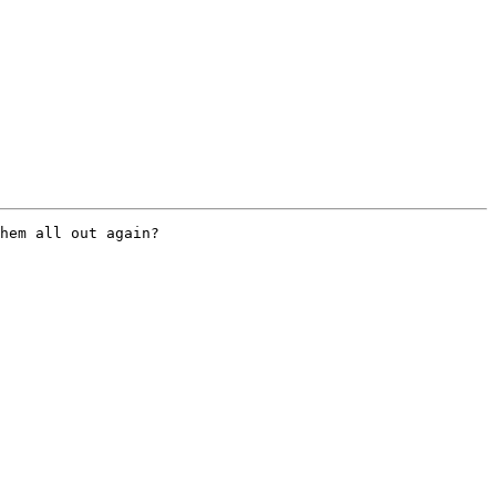
hem all out again?
