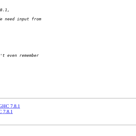
 GHC 7.8.1
C 7.8.1