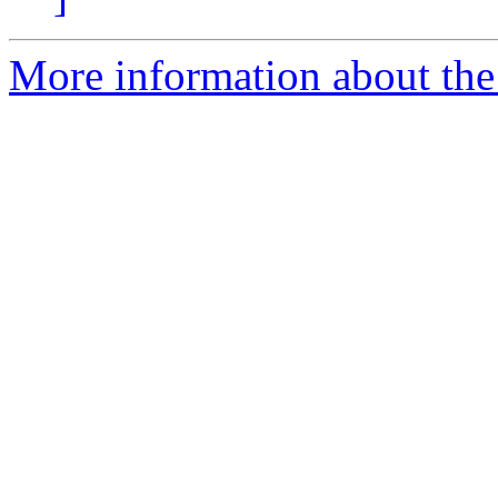
More information about the 