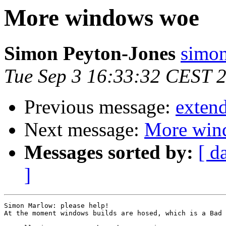
More windows woe
Simon Peyton-Jones
simon
Tue Sep 3 16:33:32 CEST 
Previous message:
exten
Next message:
More win
Messages sorted by:
[ d
]
Simon Marlow: please help!

At the moment windows builds are hosed, which is a Bad 