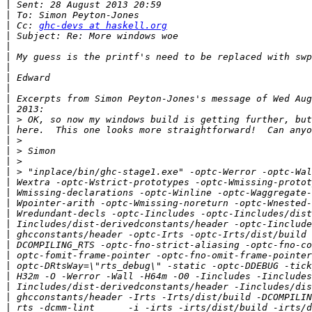
|
|
|
 Cc: 
ghc-devs at haskell.org
|
|
|
|
|
|
|
|
|
|
|
|
|
|
|
|
|
|
|
|
|
|
|
|
|
|
|