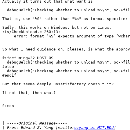
Actually it turns out that what want is

  debugBelch("Checking whether to unload %S\n", oc->fil
That is, use "%S" rather than "%s" as format specifier 
Sadly, this works on Windows, but not on Linux:

rts/CheckUnload.c:260:13:

     error: format ‘%S’ expects argument of type ‘wchar
So what I need guidance on, please!, is what the approv
#ifdef mingw32_HOST_OS

  debugBelch("Checking whether to unload %S\n", oc->fil
#else

  debugBelch("Checking whether to unload %s\n", oc->fil
#endif

But that seems deeply unsatisfactory doesn't it?

If not that, then what?

Simon

|
|
 From: Edward Z. Yang [mailto:
ezyang at MIT.EDU