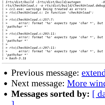
|
|
|
|
|
|
|
|
|
|
|
|
|
|
|
|
|
Previous message:
exten
Next message:
More win
Messages sorted by:
[ d
]