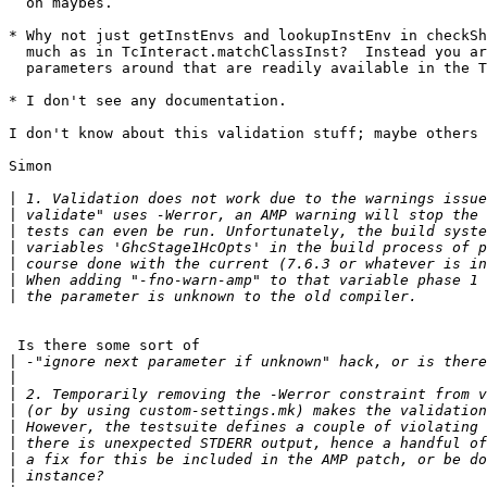
  on maybes.

* Why not just getInstEnvs and lookupInstEnv in checkSh
  much as in TcInteract.matchClassInst?  Instead you ar
  parameters around that are readily available in the T
* I don't see any documentation.

I don't know about this validation stuff; maybe others 
Simon

|
|
|
|
|
|
|
 Is there some sort of

|
|
|
|
|
|
|
|