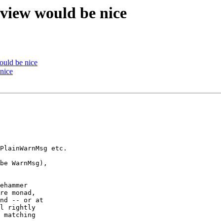
eview would be nice
ould be nice
nice
PlainWarnMsg etc.

be WarnMsg), 

ehammer

re monad, 

nd -- or at 

l rightly

 matching
