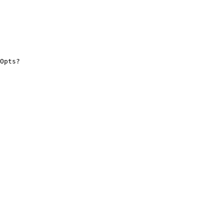
Opts?
