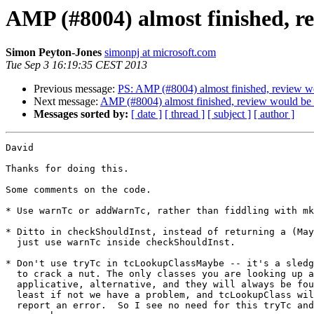
AMP (#8004) almost finished, r
Simon Peyton-Jones
simonpj at microsoft.com
Tue Sep 3 16:19:35 CEST 2013
Previous message:
PS: AMP (#8004) almost finished, review w
Next message:
AMP (#8004) almost finished, review would be 
Messages sorted by:
[ date ]
[ thread ]
[ subject ]
[ author ]
David

Thanks for doing this.

Some comments on the code.

* Use warnTc or addWarnTc, rather than fiddling with mk
* Ditto in checkShouldInst, instead of returning a (May
  just use warnTc inside checkShouldInst.

* Don't use tryTc in tcLookupClassMaybe -- it's a sledg
  to crack a nut. The only classes you are looking up a
  applicative, alternative, and they will always be fou
  least if not we have a problem, and tcLookupClass wil
  report an error.  So I see no need for this tryTc and