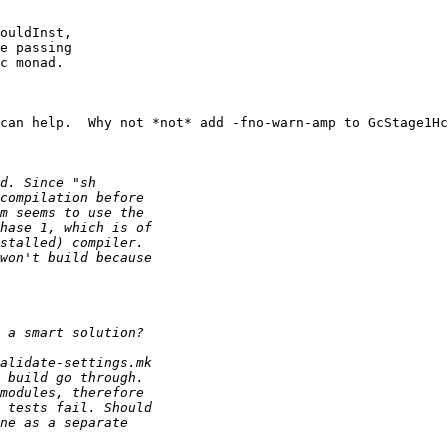
ouldInst,

e passing 

c monad.

can help.  Why not *not* add -fno-warn-amp to GcStage1Hc