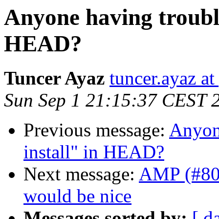
Anyone having troubl
HEAD?
Tuncer Ayaz
tuncer.ayaz a
Sun Sep 1 21:15:37 CEST 
Previous message:
Anyon
install" in HEAD?
Next message:
AMP (#800
would be nice
Messages sorted by:
[ d