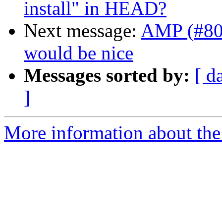
install" in HEAD?
Next message:
AMP (#800
would be nice
Messages sorted by:
[ d
]
More information about the 