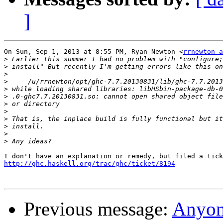
]
On Sun, Sep 1, 2013 at 8:55 PM, Ryan Newton <
rrnewton a
>
>
>
>
>
>
>
>
>
>
>
>
http://ghc.haskell.org/trac/ghc/ticket/8194
Previous message:
Anyon